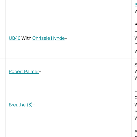
B
W
B
P
UB40
With
Chrissie Hynde
–
W
P
W
S
Robert Palmer
–
W
W
H
P
Breathe (3)
–
W
P
W
A