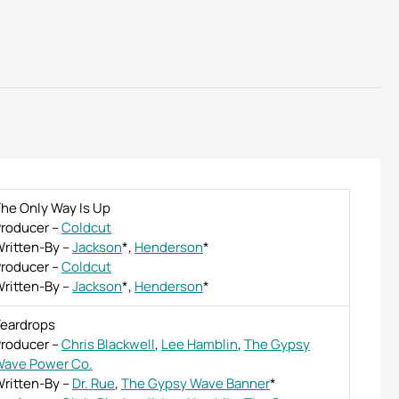
he Only Way Is Up
roducer
–
Coldcut
ritten-By
–
Jackson
*
,
Henderson
*
roducer
–
Coldcut
ritten-By
–
Jackson
*
,
Henderson
*
eardrops
roducer
–
Chris Blackwell
,
Lee Hamblin
,
The Gypsy
ave Power Co.
ritten-By
–
Dr. Rue
,
The Gypsy Wave Banner
*