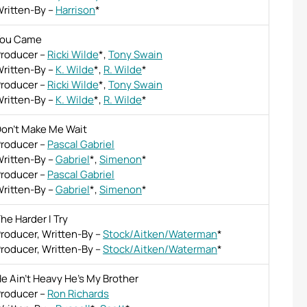
ritten-By
–
Harrison
*
You Came
roducer
–
Ricki Wilde
*
,
Tony Swain
ritten-By
–
K. Wilde
*
,
R. Wilde
*
roducer
–
Ricki Wilde
*
,
Tony Swain
ritten-By
–
K. Wilde
*
,
R. Wilde
*
on't Make Me Wait
roducer
–
Pascal Gabriel
ritten-By
–
Gabriel
*
,
Simenon
*
roducer
–
Pascal Gabriel
ritten-By
–
Gabriel
*
,
Simenon
*
he Harder I Try
roducer, Written-By
–
Stock/Aitken/Waterman
*
roducer, Written-By
–
Stock/Aitken/Waterman
*
e Ain't Heavy He's My Brother
roducer
–
Ron Richards