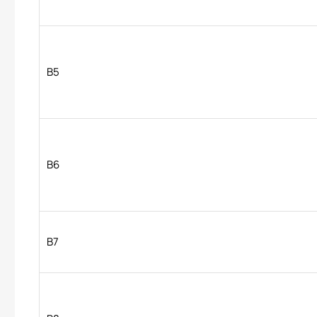
B5
B6
B7