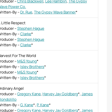
roducer
–
Chris Blackwell
,
Lee Hamblin
,
The Gypsy
ave Power Co.
ritten-By
–
Dr. Rue
,
The Gypsy Wave Banner
*
 Little Respect
roducer
–
Stephen Hague
ritten-By
–
Clarke
*
roducer
–
Stephen Hague
ritten-By
–
Clarke
*
arvest For The World
roducer
–
M&S Young
*
ritten-By
–
Isley Brothers
*
roducer
–
M&S Young
*
ritten-By
–
Isley Brothers
*
rdinary Angel
roducer
–
Gregory Kane
,
Harvey Jay Goldberg
*
,
James
londolillo
ritten-By
–
G. Kane
*
,
P. Kane
*
roducer
–
Gregory Kane
,
Harvey Jay Goldberg
*
,
James