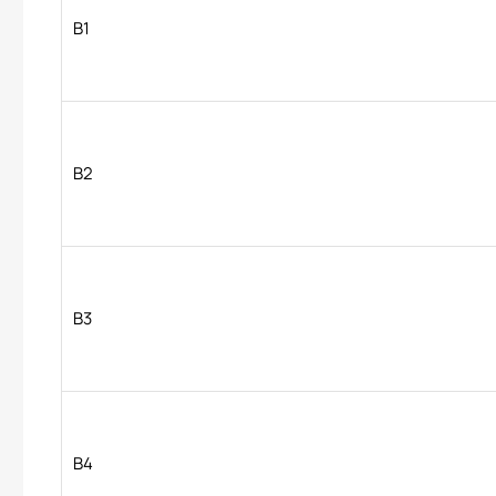
B1
B2
B3
B4