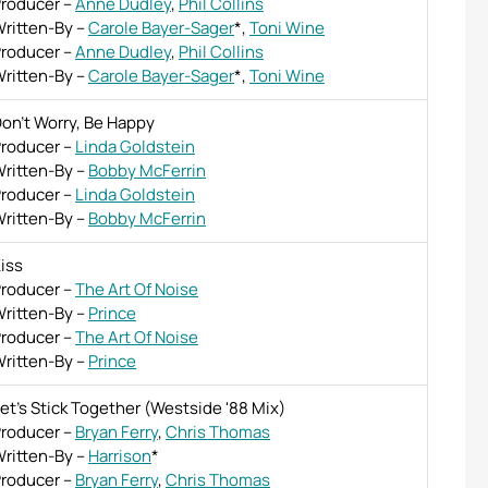
roducer
–
Anne Dudley
,
Phil Collins
ritten-By
–
Carole Bayer-Sager
*
,
Toni Wine
roducer
–
Anne Dudley
,
Phil Collins
ritten-By
–
Carole Bayer-Sager
*
,
Toni Wine
on't Worry, Be Happy
roducer
–
Linda Goldstein
ritten-By
–
Bobby McFerrin
roducer
–
Linda Goldstein
ritten-By
–
Bobby McFerrin
iss
roducer
–
The Art Of Noise
ritten-By
–
Prince
roducer
–
The Art Of Noise
ritten-By
–
Prince
et's Stick Together (Westside '88 Mix)
roducer
–
Bryan Ferry
,
Chris Thomas
ritten-By
–
Harrison
*
roducer
–
Bryan Ferry
,
Chris Thomas