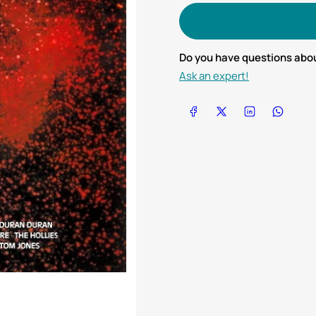
Do you have questions abou
Ask an expert!
Share on Facebook
Share on X
Share on LinkedIn
Share on Wha