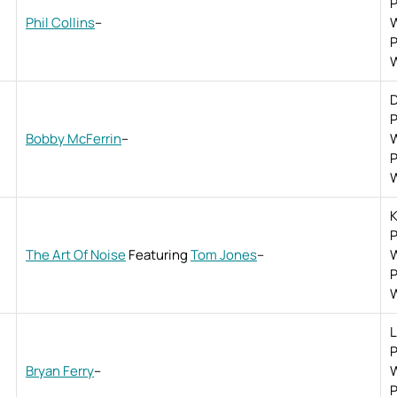
P
Phil Collins
–
W
P
W
D
P
Bobby McFerrin
–
W
P
W
K
P
The Art Of Noise
Featuring
Tom Jones
–
W
P
W
L
P
Bryan Ferry
–
W
P