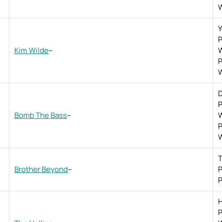
W
P
Kim Wilde
–
W
P
W
D
P
Bomb The Bass
–
W
P
W
T
Brother Beyond
–
P
P
H
P