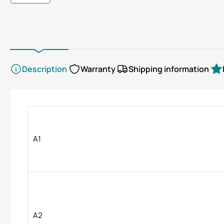
gallery
gallery
view
view
Description
Warranty
Shipping information
A1
A2