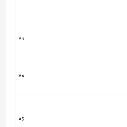
A3
A4
A5