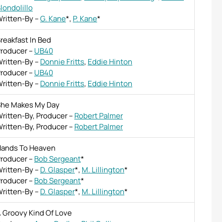
londolillo
ritten-By
–
G. Kane
*
,
P. Kane
*
reakfast In Bed
roducer
–
UB40
ritten-By
–
Donnie Fritts
,
Eddie Hinton
roducer
–
UB40
ritten-By
–
Donnie Fritts
,
Eddie Hinton
he Makes My Day
ritten-By, Producer
–
Robert Palmer
ritten-By, Producer
–
Robert Palmer
ands To Heaven
roducer
–
Bob Sergeant
*
ritten-By
–
D. Glasper
*
,
M. Lillington
*
roducer
–
Bob Sergeant
*
ritten-By
–
D. Glasper
*
,
M. Lillington
*
 Groovy Kind Of Love