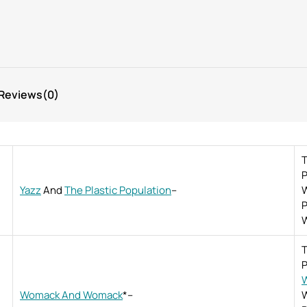
Reviews
(0)
T
P
Yazz
And
The Plastic Population
–
W
P
W
T
P
W
Womack And Womack
*
–
W