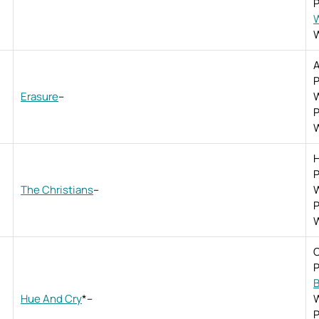
P
W
W
A
P
Erasure
–
W
P
W
H
P
The Christians
–
W
P
W
O
P
B
Hue And Cry
*
–
W
P