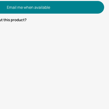
Email me when available
t this product?
tsApp