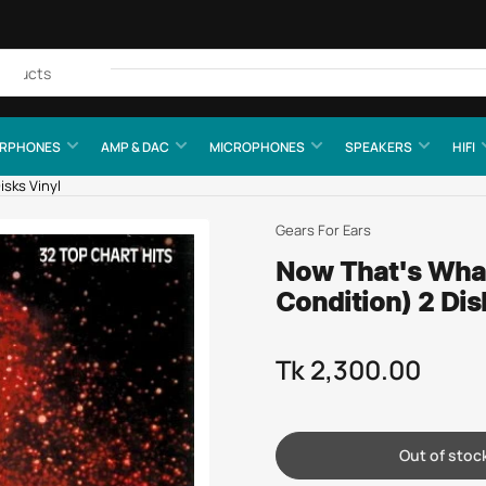
Quick
view
RPHONES
AMP & DAC
MICROPHONES
SPEAKERS
HIFI
isks Vinyl
Gears For Ears
Now That's What 
Condition) 2 Dis
Tk 2,300.00
Regular
price
Out of stoc