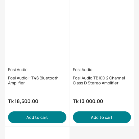
Fosi Audio
Fosi Audio
Fosi Audio HT4S Bluetooth
Fosi Audio TB10D 2 Channel
Amplifier
Class D Stereo Amplifier
Tk 18,500.00
Tk 13,000.00
Regular
Regular
price
price
Add to cart
Add to cart