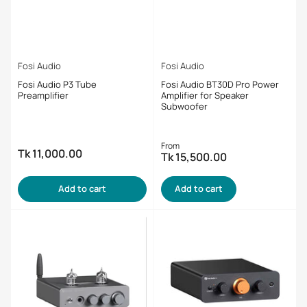
Fosi Audio
Fosi Audio
Fosi Audio P3 Tube
Fosi Audio BT30D Pro Power
Preamplifier
Amplifier for Speaker
Subwoofer
Regular
From
Tk 11,000.00
Regular
Tk 15,500.00
price
price
Add to cart
Add to cart