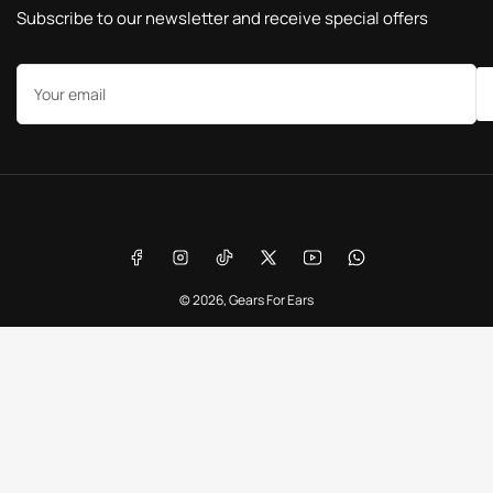
Subscribe to our newsletter and receive special offers
Your
email
Payment
methods
Facebook
Instagram
TikTok
X
YouTube
WhatsApp
© 2026,
Gears For Ears