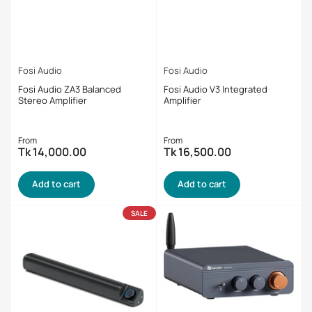
Fosi Audio
Fosi Audio
Fosi Audio ZA3 Balanced
Fosi Audio V3 Integrated
Stereo Amplifier
Amplifier
Regular
Regular
From
From
Tk 14,000.00
Tk 16,500.00
price
price
Add to cart
Add to cart
SALE