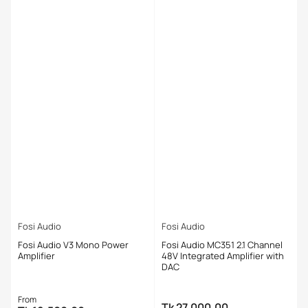
Fosi Audio
Fosi Audio
Fosi Audio V3 Mono Power
Fosi Audio MC351 2.1 Channel
Amplifier
48V Integrated Amplifier with
DAC
Regular
From
Tk 27,000.00