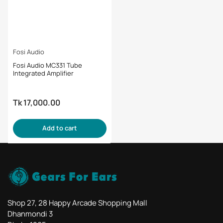
Fosi Audio
Fosi Audio MC331 Tube
Integrated Amplifier
Tk 17,000.00
Regular
price
Add to cart
Shop 27, 28 Happy Arcade Shopping Mall
Dhanmondi 3