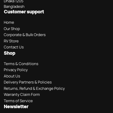
Dhaka 1205
Bangladesh
Customer support
Home
Our Shop
Corporate & Bulk Orders
RV Store
Contact Us
Shop
Terms & Conditions
Privacy Policy
About Us
Delivery Partners & Policies
Returns, Refund & Exchange Policy
Warranty Claim Form
Terms of Service
Newsletter