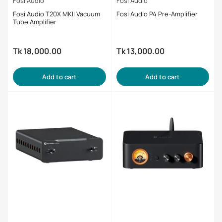
Fosi Audio
Fosi Audio
Fosi Audio T20X MKII Vacuum
Fosi Audio P4 Pre-Amplifier
Tube Amplifier
Tk 18,000.00
Tk 13,000.00
Regular
Regular
price
price
Add to cart
Add to cart