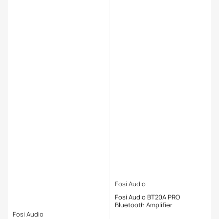
Fosi Audio
Fosi Audio BT20A PRO
Bluetooth Amplifier
Fosi Audio