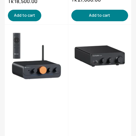
Regular
Tk 18,500.00
price
price
Add to cart
Add to cart