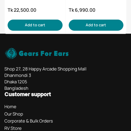
Tk 22,500.00
Tk 6,990.00
Regular
Regular
price
price
Add to cart
Add to cart
Shop 27, 28 Happy Arcade Shopping Mall
Dhanmondi 3
Dhaka 1205
Bangladesh
Customer support
Home
Our Shop
Corporate & Bulk Orders
RV Store