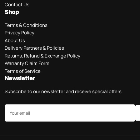
Contact Us
Shop
Terms & Conditions
Privacy Policy
About Us
Delivery Partners & Policies
Returns, Refund & Exchange Policy
Warranty Claim Form
Terms of Service
Newsletter
Subscribe to our newsletter and receive special offers
Your
email