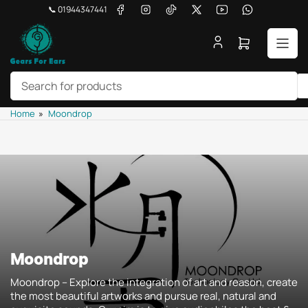
Skip
Facebook
Instagram
TikTok
X
YouTube
WhatsApp
📞 01944347441
to
the
Open
content
mini
cart
Search
Home
»
Moondrop
for
products
Moondrop
Moondrop -- Explore the integration of art and reason, create
the most beautiful artworks and pursue real, natural and