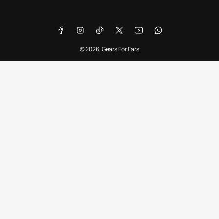
Payment
methods
Facebook
Instagram
TikTok
X
YouTube
WhatsApp
© 2026,
Gears For Ears