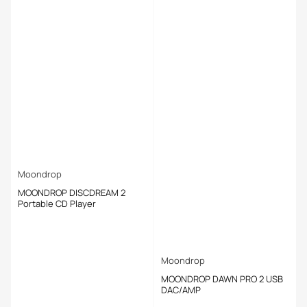
Moondrop
MOONDROP DISCDREAM 2
Portable CD Player
Moondrop
MOONDROP DAWN PRO 2 USB
DAC/AMP