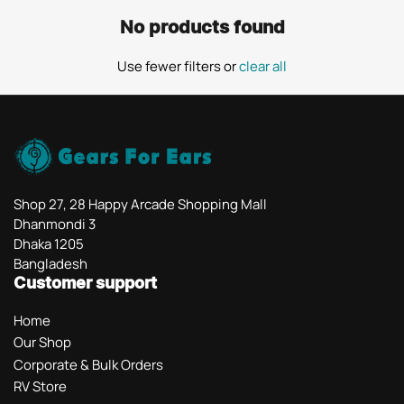
No products found
Use fewer filters or
clear all
Shop 27, 28 Happy Arcade Shopping Mall
Dhanmondi 3
Dhaka 1205
Bangladesh
Customer support
Home
Our Shop
Corporate & Bulk Orders
RV Store