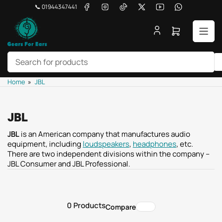
Skip
Facebook
Instagram
TikTok
X
YouTube
WhatsApp
📞 01944347441
to
the
Open
content
mini
cart
Search
Home
»
JBL
for
products
JBL
JBL
is an American company that manufactures audio
equipment, including
loudspeakers
,
headphones
, etc.
There are two independent divisions within the company –
JBL Consumer and JBL Professional.
0 Products
Compare