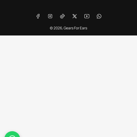
Payment
methods
Facebook
Instagram
TikTok
X
YouTube
WhatsApp
© 2026,
Gears For Ears