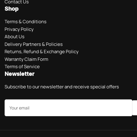
Contact Us
Shop
Terms & Conditions
Privacy Policy
About Us
Delivery Partners & Policies
Returns, Refund & Exchange Policy
Warranty Claim Form
Terms of Service
Newsletter
Subscribe to our newsletter and receive special offers
Your
email