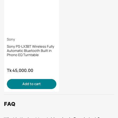
Sony
Sony PS-LX3BT Wireless Fully
Automatic Bluetooth Built in
Phono EQ Turntable
Tk 45,000.00
Regular
price
Add to cart
FAQ