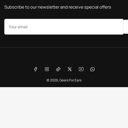
Subscribe to our newsletter and receive special offers
Your
email
Payment
methods
Facebook
Instagram
TikTok
X
YouTube
WhatsApp
© 2026,
Gears For Ears