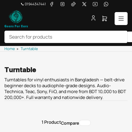
Skip
Facebook
Instagram
TikTok
X
YouTube
WhatsApp
📞 01944347441
to
the
Open
content
mini
cart
Search
Home
»
Turntable
for
products
Turntable
Turntables for vinyl enthusiasts in Bangladesh — belt-drive
beginner decks to audiophile-grade designs. Audio-
Technica, Teac, Sony, FiiO, and more from BDT 10,000 to BDT
200,000+. Full warranty and nationwide delivery.
1 Product
Compare