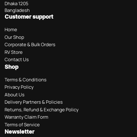
Dhaka 1205
Bangladesh
Customer support
Home
Our Shop
Corporate & Bulk Orders
RV Store
Contact Us
Shop
Terms & Conditions
Privacy Policy
About Us
Delivery Partners & Policies
Returns, Refund & Exchange Policy
Warranty Claim Form
Terms of Service
Newsletter