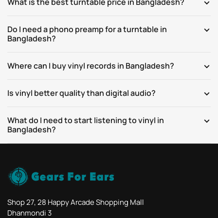
What is the best turntable price in Bangladesh?
Do I need a phono preamp for a turntable in
Bangladesh?
Where can I buy vinyl records in Bangladesh?
Is vinyl better quality than digital audio?
What do I need to start listening to vinyl in
Bangladesh?
Shop 27, 28 Happy Arcade Shopping Mall
Dhanmondi 3