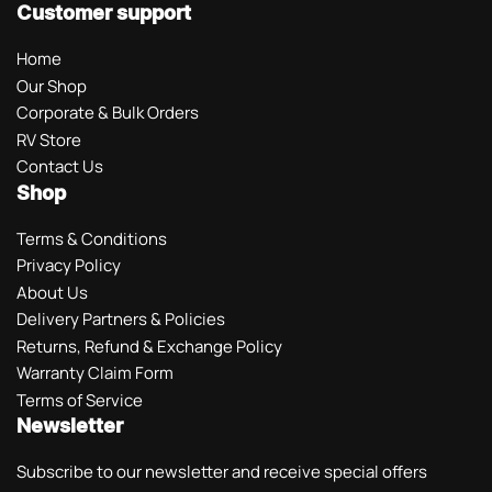
Customer support
Home
Our Shop
Corporate & Bulk Orders
RV Store
Contact Us
Shop
Terms & Conditions
Privacy Policy
About Us
Delivery Partners & Policies
Returns, Refund & Exchange Policy
Warranty Claim Form
Terms of Service
Newsletter
Subscribe to our newsletter and receive special offers