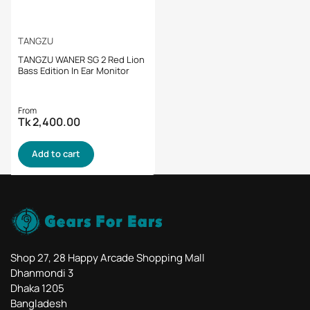
TANGZU
TANGZU WANER SG 2 Red Lion
Bass Edition In Ear Monitor
Regular
From
Tk 2,400.00
price
Add to cart
Shop 27, 28 Happy Arcade Shopping Mall
Dhanmondi 3
Dhaka 1205
Bangladesh