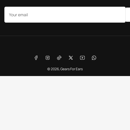
Your
email
Payment
methods
Facebook
Instagram
TikTok
X
YouTube
WhatsApp
© 2026,
Gears For Ears