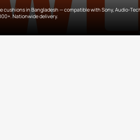
 cushions in Bangladesh — compatible with Sony, Audio-Tec
00+. Nationwide delivery.