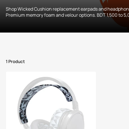
Shop Wicked Cushion replacement earpads and headphone
Premium memory foam and velour options. BDT 1,500 to 5,0
1 Product