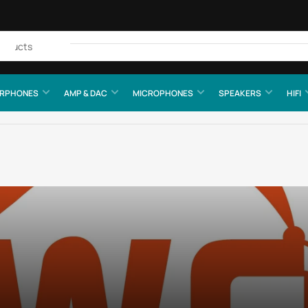
Quick
view
RPHONES
AMP & DAC
MICROPHONES
SPEAKERS
HIFI