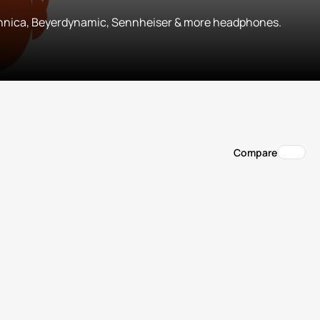
hnica, Beyerdynamic, Sennheiser & more headphones.
Compare