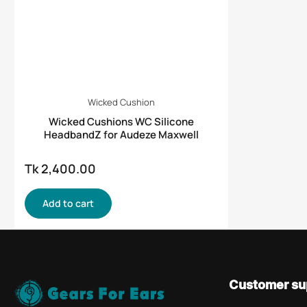
Wicked Cushion
Wicked Cushions WC Silicone
HeadbandZ for Audeze Maxwell
Tk 2,400.00
Regular
price
Add to cart
Customer su