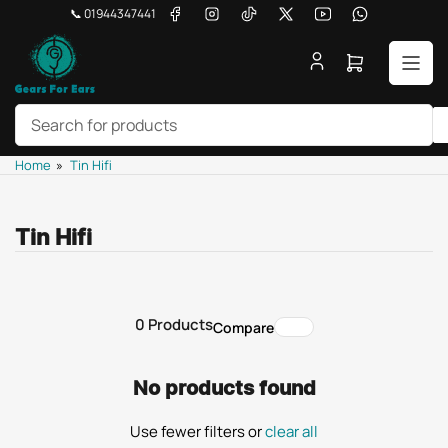
Skip
Facebook
Instagram
TikTok
X
YouTube
WhatsApp
📞 01944347441
to
the
Open
content
mini
cart
Search
Home
»
Tin Hifi
for
products
Tin Hifi
0 Products
Compare
No products found
Use fewer filters or
clear all