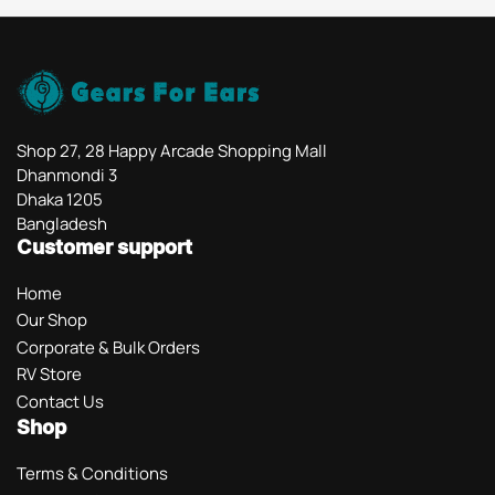
Shop 27, 28 Happy Arcade Shopping Mall
Dhanmondi 3
Dhaka 1205
Bangladesh
Customer support
Home
Our Shop
Corporate & Bulk Orders
RV Store
Contact Us
Shop
Terms & Conditions