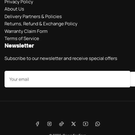
Privacy Policy
About Us
Delivery Partners & Policies
Returns, Refund & Exchange Policy
Warranty Claim Form
Terms of Service
Newsletter
Subscribe to our newsletter and receive special offers
Your
email
Payment
methods
Facebook
Instagram
TikTok
X
YouTube
WhatsApp