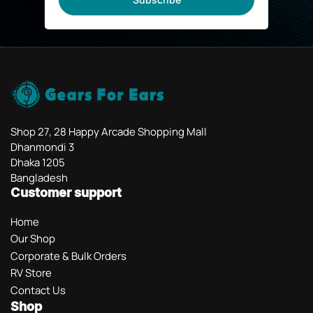
Shop 27, 28 Happy Arcade Shopping Mall
Dhanmondi 3
Dhaka 1205
Bangladesh
Customer support
Home
Our Shop
Corporate & Bulk Orders
RV Store
Contact Us
Shop