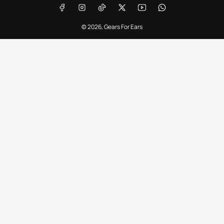
Facebook
Instagram
TikTok
X
YouTube
WhatsApp
© 2026,
Gears For Ears