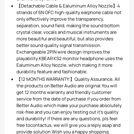
【Detachable Cable & Ealuminum Alloy Nozzle】4
strands of 6N OFC high-quality earphone cable not
only effectively improve the transparency,
separation, sound field, making the sound bottom
crystal clear, vocals and musical instruments are
more beautiful and beautiful, but also provides
better sound quality signal transmission.
Exchangeable 2PIN wire design improves the
playability.KBEAR KS2 monitor headphone uses the
Ealuminum Alloy Nozzle, which making it more
durability feature and fashionable.
【12 MONTHS WARRANTY:】Quality Assurance, All
the products on Better Audio are original.You will
get 12 months warranty and friendly customer
service from the date of purchase if you order from
Better Audio.which make your purchase absolutely
risk-free and you can enjoy testing out it's quality
and durability! if there are any questions, pls feel
free tocontactus, we will give you a reply asap and
provide solution.Wish you a happy shopping.