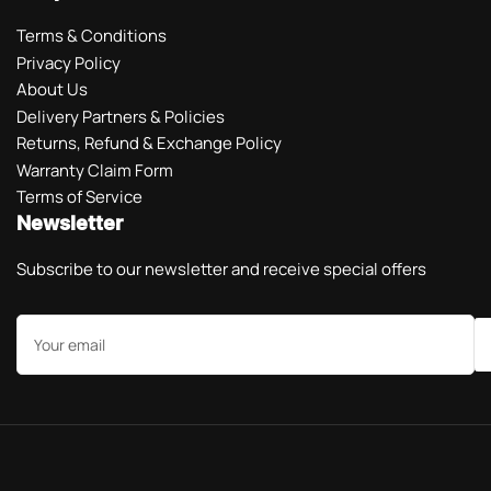
Terms & Conditions
Privacy Policy
About Us
Delivery Partners & Policies
Returns, Refund & Exchange Policy
Warranty Claim Form
Terms of Service
Newsletter
Subscribe to our newsletter and receive special offers
Your
email
Payment
methods