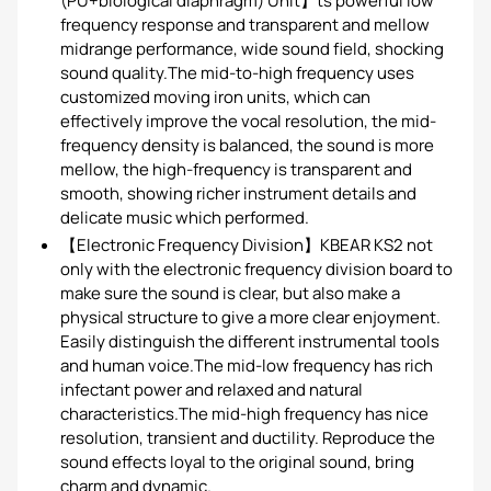
(PU+biological diaphragm) Unit】ts powerful low
frequency response and transparent and mellow
midrange performance, wide sound field, shocking
sound quality.The mid-to-high frequency uses
customized moving iron units, which can
effectively improve the vocal resolution, the mid-
frequency density is balanced, the sound is more
mellow, the high-frequency is transparent and
smooth, showing richer instrument details and
delicate music which performed.
【Electronic Frequency Division】KBEAR KS2 not
only with the electronic frequency division board to
make sure the sound is clear, but also make a
physical structure to give a more clear enjoyment.
Easily distinguish the different instrumental tools
and human voice.The mid-low frequency has rich
infectant power and relaxed and natural
characteristics.The mid-high frequency has nice
resolution, transient and ductility. Reproduce the
sound effects loyal to the original sound, bring
charm and dynamic.