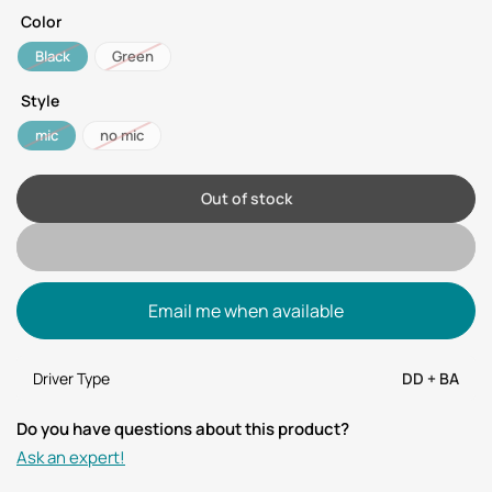
Color
Black
Green
Style
mic
no mic
Out of stock
Email me when available
Driver Type
DD + BA
Do you have questions about this product?
Ask an expert!