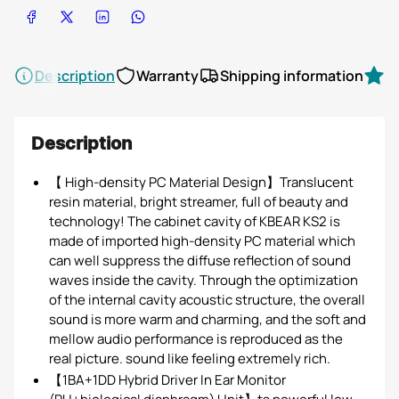
Share on Facebook
Share on X
Share on LinkedIn
Share on WhatsApp
Description
Warranty
Shipping information
R
Description
【 High-density PC Material Design】Translucent
resin material, bright streamer, full of beauty and
technology! The cabinet cavity of KBEAR KS2 is
made of imported high-density PC material which
can well suppress the diffuse reflection of sound
waves inside the cavity. Through the optimization
of the internal cavity acoustic structure, the overall
sound is more warm and charming, and the soft and
mellow audio performance is reproduced as the
real picture. sound like feeling extremely rich.
【1BA+1DD Hybrid Driver In Ear Monitor