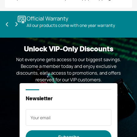
Official Warranty
All our products come with one year warranty
Previous
Next
slide
slide
Unlock VIP-Only Discounts
Not everyone gets access to our biggest savings.
Become a member today and enjoy exclusive
discounts, early access to promotions, and offers
reserved for our VIP customers.
Newsletter
Your
email
Subscribe