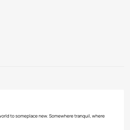
his world to someplace new. Somewhere tranquil, where