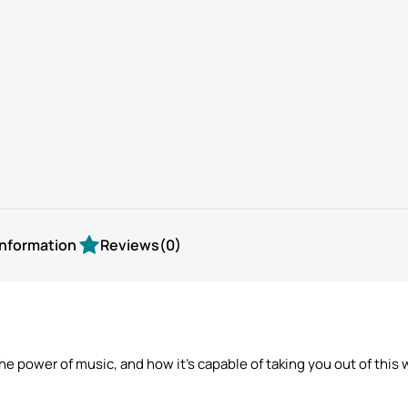
view
view
information
Reviews
(0)
w the power of music, and how it’s capable of taking you out of t