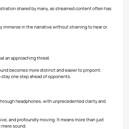
rustration shared by many, as streamed content often has
y immerse in the narrative without straining to hear or
al an approaching threat.
und becomes more distinct and easier to pinpoint.
o stay one step ahead of opponents.
 through headphones, with unprecedented clarity and
sive, and profoundly moving. It means more than just
ds mere sound.