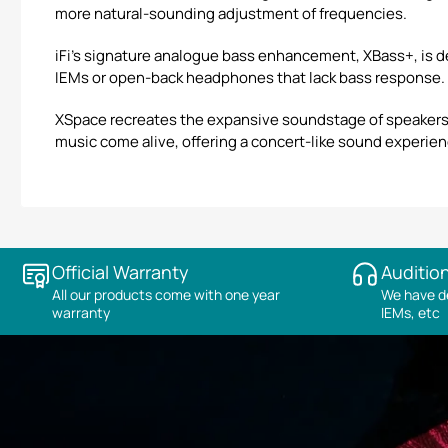
more natural-sounding adjustment of frequencies.
iFi’s signature analogue bass enhancement, XBass+, is de
IEMs or open-back headphones that lack bass response.
XSpace recreates the expansive soundstage of speakers,
music come alive, offering a concert-like sound experienc
Official Warranty
Audition
All our products come with one year
We have de
warranty
IEMs, etc