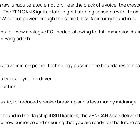
 raw, unadulterated emotion. Hear the crack of a voice, the cresc
. The ZEN CAN 3 ignites late-night listening sessions with its ab
mW output power through the same Class A circuitry found in ou
th our all-new analogue EQ-modes, allowing for full immersion du
e in Bangladesh.
vative micro-speaker technology pushing the boundaries of h
a typical dynamic driver
oduction
d
plastic, for reduced speaker break-up and a less muddy midrange
 found in the flagship iDSD Diablo-X, the ZEN CAN 3 can deliver th
 new audience and ensuring that you are ready for the future as