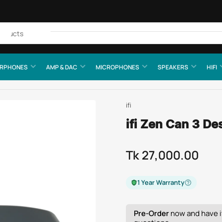
Quick
view
RPHONES
AMP & DAC
MICROPHONES
SPEAKERS
HIFI
ifi
ifi Zen Can 3 De
Tk 27,000.00
Regular
price
1 Year Warranty
Pre-Order
now and have it