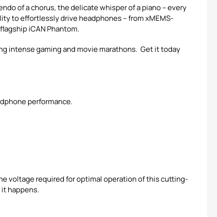
endo of a chorus, the delicate whisper of a piano – every
ility to effortlessly drive headphones – from xMEMS-
r flagship iCAN Phantom.
ring intense gaming and movie marathons. Get it today
eadphone performance.
e voltage required for optimal operation of this cutting-
 it happens.