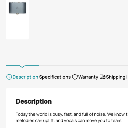
view
view
view
view
view
Load
image
8
in
gallery
view
Description
Specifications
Warranty
Shipping 
Description
Today the world is busy, fast, and full of noise. We kno
melodies can uplift, and vocals can move you to tears.