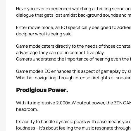
Have you ever experienced watching a thrilling scene onl
dialogue that gets lost amidst background sounds and m
Enter movie mode, an EQ specifically designed to address 
decipher what is being said.
Game mode caters directly to the needs of those consta
advantage they can get in competitive play.
Gamers understand the importance of hearing even the fa
Game mode’s EQ enhances this aspect of gameplay by sha
Whether navigating through intense firefights or sneaki
Prodigious Power.
With its impressive 2,000mW output power, the ZEN CAN 
headroom.
Its ability to handle dynamic peaks with ease means you
loudness – it’s about feeling the music resonate through