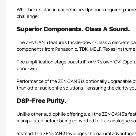
Whether its planar magnetic headphones requiring more p
challenge.
Superior Components. Class A Sound.
The ZEN CAN 3 features trickle-down Class A discrete bal
components from Panasonic, TDK, MELF, Texas Instrume
The amplification stage boasts iFi/AMR’s own ‘OV’ (Ope
bond-wire.
Performance of the ZEN CAN 3 is optionally upgradable b
than other audiophile solutions – ensuring the clarity y
DSP-Free Purity.
Unlike other audiophile offerings, all the ZEN CAN 3’s fe
manipulated before being converted to true analogue s
Instead, the ZEN CAN 3 leverages the natural advantages o