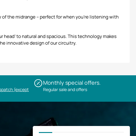
of the midrange – perfect for when you’re listening with
r head’ to natural and spacious. This technology makes
he innovative design of our circuitry.
Monthly special offers.
ispatch (except
Regular sale and offers