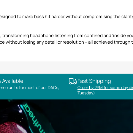
signed to make bass hit harder without compromising the clarity 
 transforming headphone listening from confined and ‘inside you
e without losing any detail or resolution – all achieved through t
 Available
Fast Shipping
mo units for most of our DACs,
Order by 2PM for same day d
Tuesday)