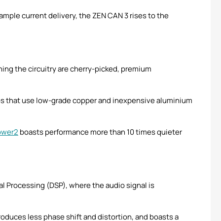
ple current delivery, the ZEN CAN 3 rises to the
ing the circuitry are cherry-picked, premium
ips that use low-grade copper and inexpensive aluminium
ower2
boasts performance more than 10 times quieter
nal Processing (DSP), where the audio signal is
roduces less phase shift and distortion, and boasts a