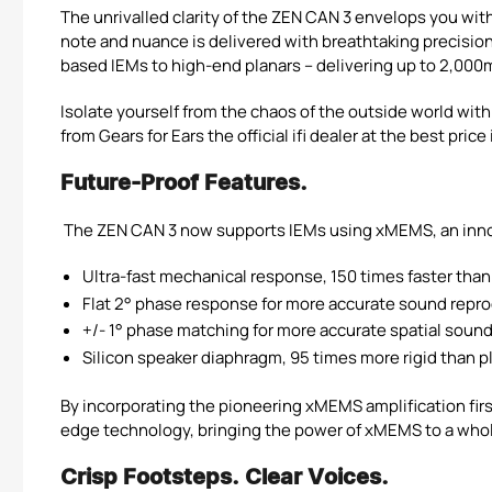
The unrivalled clarity of the ZEN CAN 3 envelops you with
note and nuance is delivered with breathtaking precision
based IEMs to high-end planars – delivering up to 2,000
Isolate yourself from the chaos of the outside world wi
from Gears for Ears the official ifi dealer at the best pric
Future-Proof Features.
The ZEN CAN 3 now supports IEMs using xMEMS, an inno
Ultra-fast mechanical response, 150 times faster than 
Flat 2° phase response for more accurate sound repr
+/- 1° phase matching for more accurate spatial soun
Silicon speaker diaphragm, 95 times more rigid than 
By incorporating the pioneering xMEMS amplification first
edge technology, bringing the power of xMEMS to a whole
Crisp Footsteps. Clear Voices.