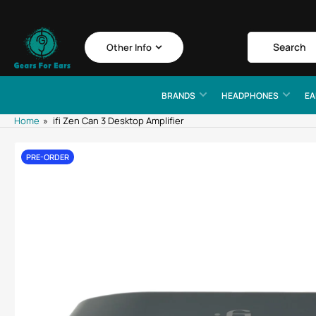
Skip
to
the
Search
Search
Other Info
for
content
products
BRANDS
HEADPHONES
EA
Home
»
ifi Zen Can 3 Desktop Amplifier
Skip
PRE-ORDER
to
product
information