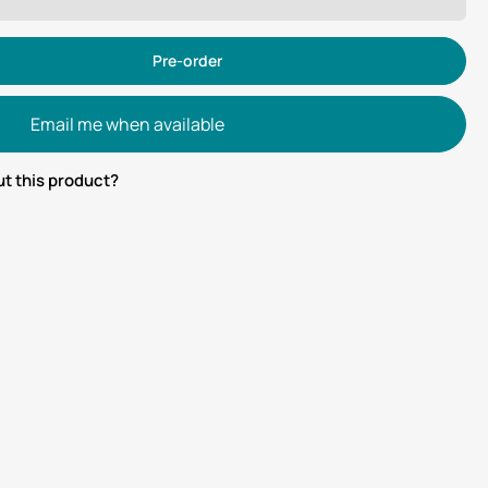
Pre-order
Email me when available
t this product?
tsApp