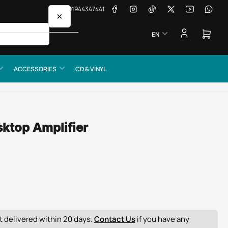
Facebook
Instagram
TikTok
X
YouTube
Whats
📞 01944347441
×
L
EN
a
Open
mini
n
cart
g
ACCESSORIES
CD & VINYL
u
a
g
e
sktop Amplifier
 delivered within 20 days.
Contact Us
if you have any