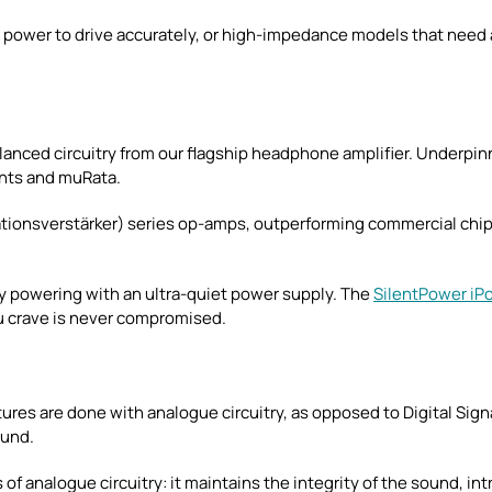
ower to drive accurately, or high-impedance models that need am
anced circuitry from our flagship headphone amplifier. Underpinn
nts and muRata.
rationsverstärker) series op-amps, outperforming commercial ch
y powering with an ultra-quiet power supply. The
SilentPower iP
ou crave is never compromised.
atures are done with analogue circuitry, as opposed to Digital Sig
ound.
f analogue circuitry: it maintains the integrity of the sound, int