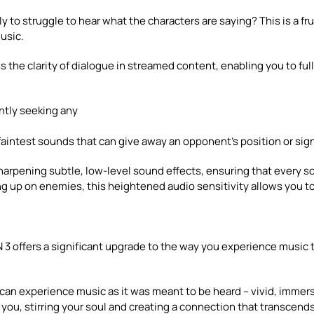
y to struggle to hear what the characters are saying? This is a f
usic.
the clarity of dialogue in streamed content, enabling you to full
ntly seeking any
intest sounds that can give away an opponent’s position or sign
rpening subtle, low-level sound effects, ensuring that every so
ng up on enemies, this heightened audio sensitivity allows you t
3 offers a significant upgrade to the way you experience music
 can experience music as it was meant to be heard – vivid, immer
 you, stirring your soul and creating a connection that transcen