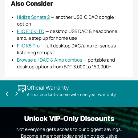
Also Consider
Hidizs Sonata 2
— another USB-C DAC dongle
option
FiiO E10K-TC
— desktop USB DAC & headphone
amp, a step up for home use
FiiO K5 Pro
— full desktop DAC/amp for serious
listening setups
Browse all DAC & Amp combos
— portable and
desktop options from BDT 3,000 to 150,000+
Official Warranty
All our products come with one year warranty
Previous
Next
slide
slide
Unlock VIP-Only Discounts
Not everyone gets access to our biggest savings.
Become a member today and enjoy exclusive