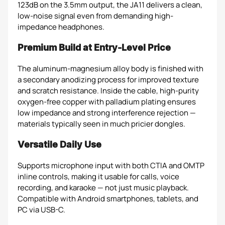
123dB on the 3.5mm output, the JA11 delivers a clean,
low-noise signal even from demanding high-
impedance headphones.
Premium Build at Entry-Level Price
The aluminum-magnesium alloy body is finished with
a secondary anodizing process for improved texture
and scratch resistance. Inside the cable, high-purity
oxygen-free copper with palladium plating ensures
low impedance and strong interference rejection —
materials typically seen in much pricier dongles.
Versatile Daily Use
Supports microphone input with both CTIA and OMTP
inline controls, making it usable for calls, voice
recording, and karaoke — not just music playback.
Compatible with Android smartphones, tablets, and
PC via USB-C.