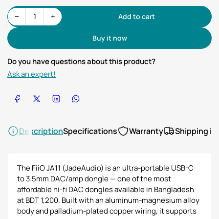
Decrease quantity for FiiO JA11 Portable Amp &amp; DAC
Increase quantity for FiiO JA11 Portable Amp &amp; DAC
−
+
Add to cart
Quantity
Buy it now
Do you have questions about this product?
Ask an expert!
Share on Facebook
Share on X
Share on LinkedIn
Share on WhatsApp
Description
Specifications
Warranty
Shipping in
The FiiO JA11 (JadeAudio) is an ultra-portable USB-C
to 3.5mm DAC/amp dongle — one of the most
affordable hi-fi DAC dongles available in Bangladesh
at BDT 1,200. Built with an aluminum-magnesium alloy
body and palladium-plated copper wiring, it supports