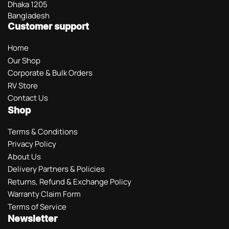
Dhaka 1205
Bangladesh
Customer support
Home
Our Shop
Corporate & Bulk Orders
RV Store
Contact Us
Shop
Terms & Conditions
Privacy Policy
About Us
Delivery Partners & Policies
Returns, Refund & Exchange Policy
Warranty Claim Form
Terms of Service
Newsletter