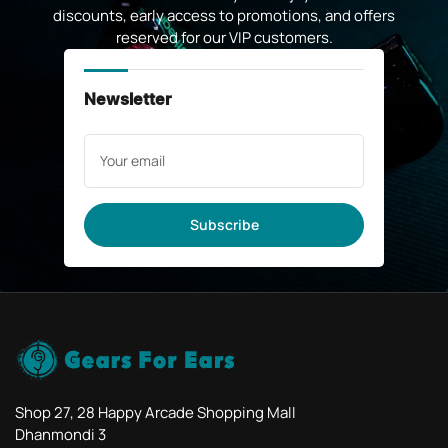
discounts, early access to promotions, and offers
reserved for our VIP customers.
Newsletter
Your
email
Subscribe
Shop 27, 28 Happy Arcade Shopping Mall
Dhanmondi 3