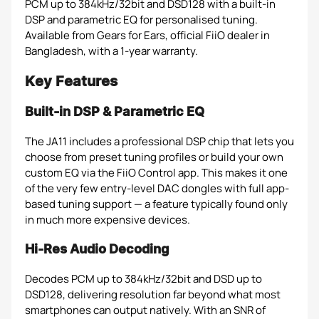
PCM up to 384kHz/32bit and DSD128 with a built-in
DSP and parametric EQ for personalised tuning.
Available from Gears for Ears, official FiiO dealer in
Bangladesh, with a 1-year warranty.
Key Features
Built-in DSP & Parametric EQ
The JA11 includes a professional DSP chip that lets you
choose from preset tuning profiles or build your own
custom EQ via the FiiO Control app. This makes it one
of the very few entry-level DAC dongles with full app-
based tuning support — a feature typically found only
in much more expensive devices.
Hi-Res Audio Decoding
Decodes PCM up to 384kHz/32bit and DSD up to
DSD128, delivering resolution far beyond what most
smartphones can output natively. With an SNR of