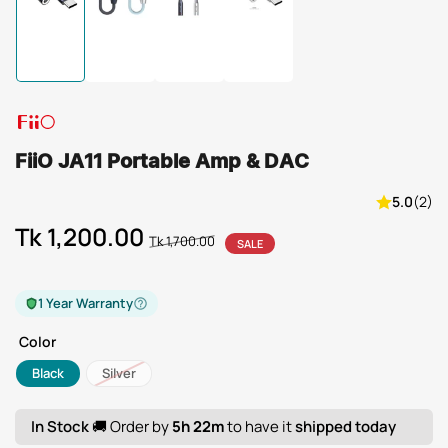
Load
Load
Load
Load
image
image
image
image
1
2
3
4
in
in
in
in
gallery
gallery
gallery
gallery
view
view
view
view
FiiO JA11 Portable Amp & DAC
5.0
(2)
Tk 1,200.00
Regular
Sale
Tk 1,700.00
SALE
price
price
1 Year Warranty
Color
Black
Silver
In Stock
🚚 Order by
5h 22m
to have it
shipped today