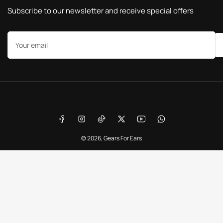
Subscribe to our newsletter and receive special offers
Your
email
Payment
methods
Facebook
Instagram
TikTok
X
YouTube
WhatsApp
© 2026,
Gears For Ears