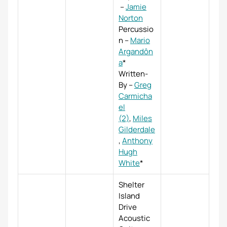
–
Jamie
Norton
Percussio
n
–
Mario
Argandôn
a
*
Written-
By
–
Greg
Carmicha
el
(2)
,
Miles
Gilderdale
,
Anthony
Hugh
White
*
Shelter
Island
Drive
Acoustic