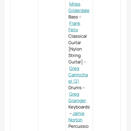
Miles
Gilderdale
Bass
–
Frank
Felix
Classical
Guitar
[Nylon
String
Guitar]
–
Greg
Carmicha
el (2)
Drums
–
Greg
Grainger
Keyboards
–
Jamie
Norton
Percussio