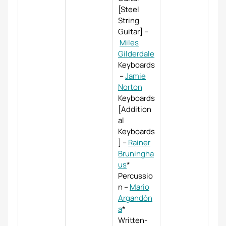
[Steel
String
Guitar]
–
Miles
Gilderdale
Keyboards
–
Jamie
Norton
Keyboards
[Addition
al
Keyboards
]
–
Rainer
Bruningha
us
*
Percussio
n
–
Mario
Argandôn
a
*
Written-