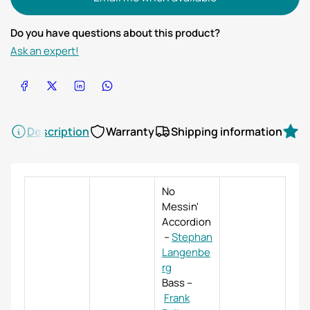
Do you have questions about this product?
Ask an expert!
Share on Facebook
Share on X
Share on LinkedIn
Share on WhatsApp
Description
Warranty
Shipping information
R
No
Messin'
Accordion
–
Stephan
Langenbe
rg
Bass
–
Frank