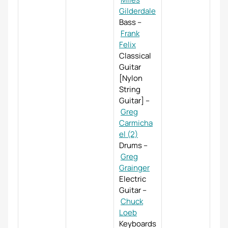
Gilderdale
Bass
–
Frank
Felix
Classical
Guitar
[Nylon
String
Guitar]
–
Greg
Carmicha
el (2)
Drums
–
Greg
Grainger
Electric
Guitar
–
Chuck
Loeb
Keyboards