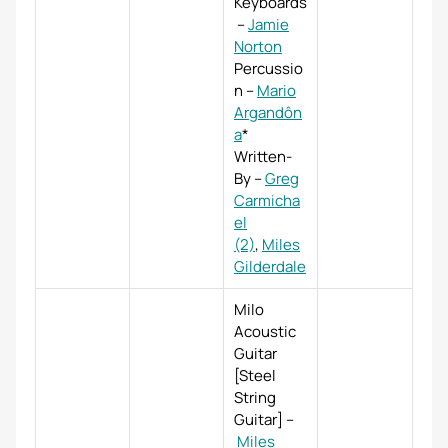
Keyboards
–
Jamie
Norton
Percussio
n
–
Mario
Argandôn
a
*
Written-
By
–
Greg
Carmicha
el
(2)
,
Miles
Gilderdale
Milo
Acoustic
Guitar
[Steel
String
Guitar]
–
Miles