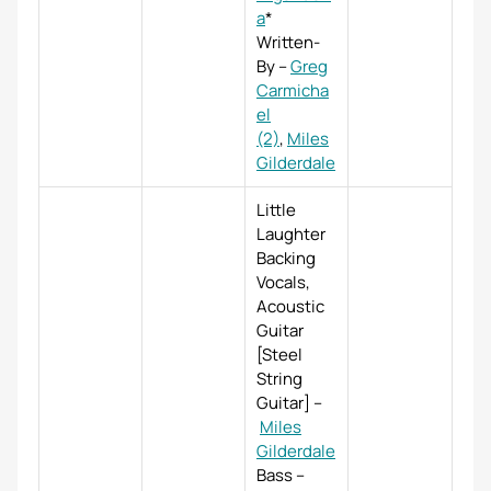
a
*
Written-
By
–
Greg
Carmicha
el
(2)
,
Miles
Gilderdale
Little
Laughter
Backing
Vocals,
Acoustic
Guitar
[Steel
String
Guitar]
–
Miles
Gilderdale
Bass
–