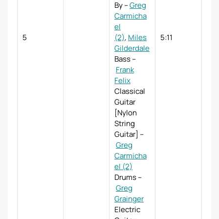
By
–
Greg
Carmicha
el
5
(2)
,
Miles
5:11
Gilderdale
Bass
–
Frank
Felix
Classical
Guitar
[Nylon
String
Guitar]
–
Greg
Carmicha
el (2)
Drums
–
Greg
Grainger
Electric