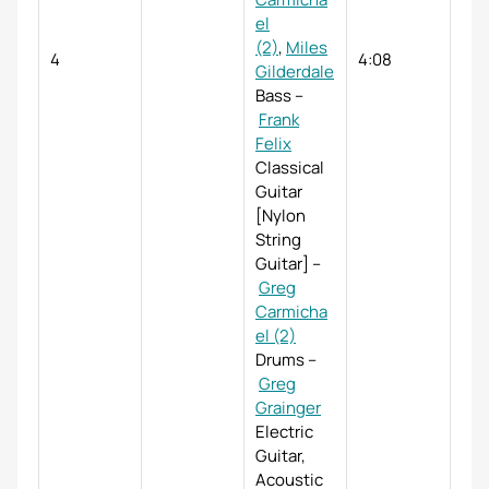
el
(2)
,
Miles
4
4:08
Gilderdale
Bass
–
Frank
Felix
Classical
Guitar
[Nylon
String
Guitar]
–
Greg
Carmicha
el (2)
Drums
–
Greg
Grainger
Electric
Guitar,
Acoustic