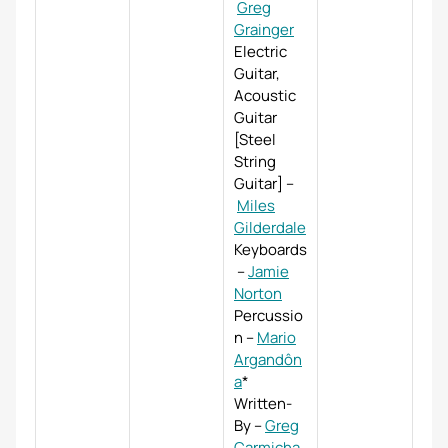
Greg
Grainger
Electric
Guitar,
Acoustic
Guitar
[Steel
String
Guitar]
–
Miles
Gilderdale
Keyboards
–
Jamie
Norton
Percussio
n
–
Mario
Argandôn
a
*
Written-
By
–
Greg
Carmicha