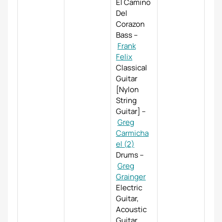
El Camino
Del
Corazon
Bass
–
Frank
Felix
Classical
Guitar
[Nylon
String
Guitar]
–
Greg
Carmicha
el (2)
Drums
–
Greg
Grainger
Electric
Guitar,
Acoustic
Guitar