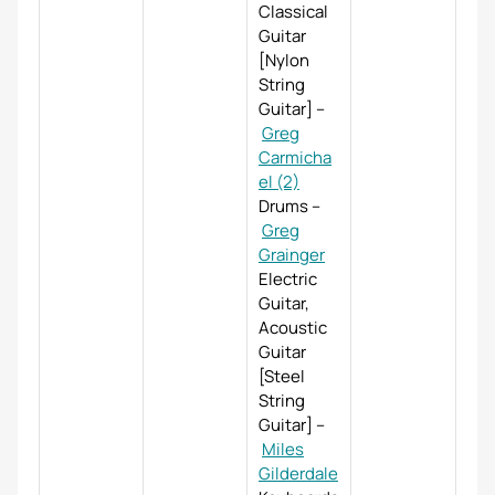
Classical
Guitar
[Nylon
String
Guitar]
–
Greg
Carmicha
el (2)
Drums
–
Greg
Grainger
Electric
Guitar,
Acoustic
Guitar
[Steel
String
Guitar]
–
Miles
Gilderdale