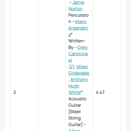
–
Jamie
Norton
Percussio
n
–
Mario
Argandôn
a
*
Written-
By
–
Greg
Carmicha
el
(2)
,
Miles
Gilderdale
,
Anthony
Hugh
2
White
*
4:47
Acoustic
Guitar
[Steel
String
Guitar]
–
Miles