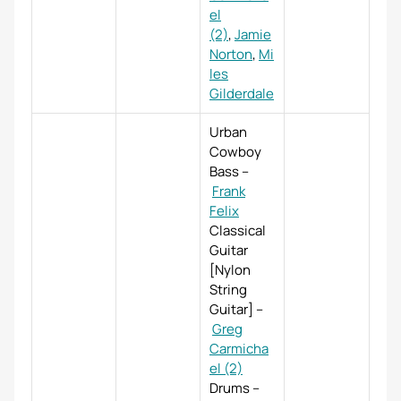
el
(2)
,
Jamie
Norton
,
Mi
les
Gilderdale
Urban
Cowboy
Bass
–
Frank
Felix
Classical
Guitar
[Nylon
String
Guitar]
–
Greg
Carmicha
el (2)
Drums
–