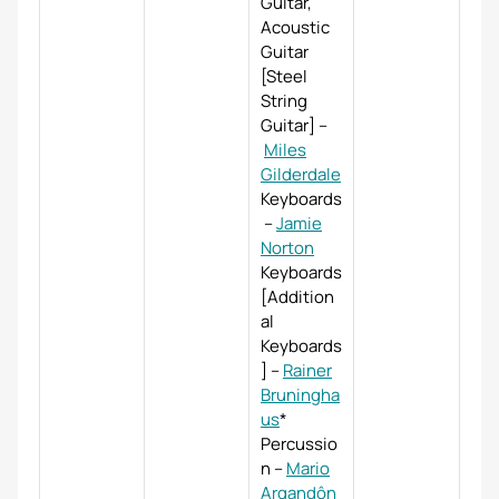
Guitar,
Acoustic
Guitar
[Steel
String
Guitar]
–
Miles
Gilderdale
Keyboards
–
Jamie
Norton
Keyboards
[Addition
al
Keyboards
]
–
Rainer
Bruningha
us
*
Percussio
n
–
Mario
Argandôn