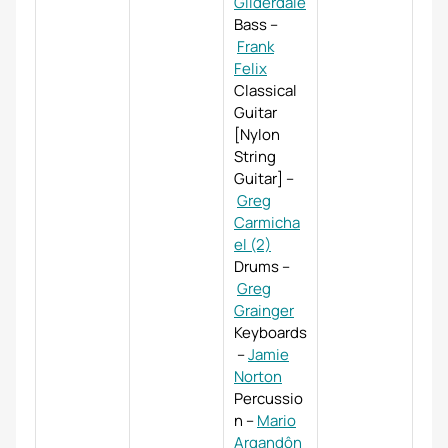
Gilderdale
Bass
–
Frank
Felix
Classical
Guitar
[Nylon
String
Guitar]
–
Greg
Carmicha
el (2)
Drums
–
Greg
Grainger
Keyboards
–
Jamie
Norton
Percussio
n
–
Mario
Argandôn