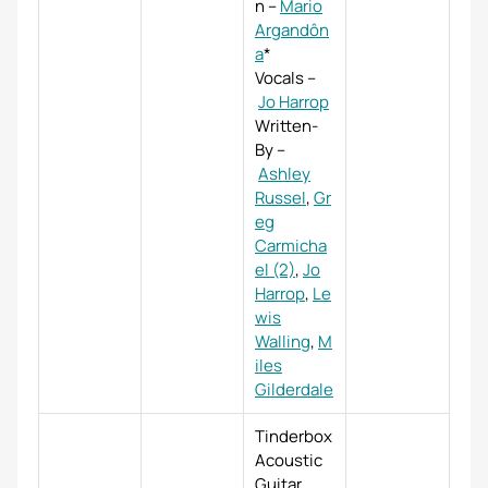
n
–
Mario
Argandôn
a
*
Vocals
–
Jo Harrop
Written-
By
–
Ashley
Russel
,
Gr
eg
Carmicha
el (2)
,
Jo
Harrop
,
Le
wis
Walling
,
M
iles
Gilderdale
Tinderbox
Acoustic
Guitar