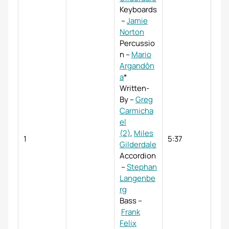
Keyboards
–
Jamie
Norton
Percussio
n
–
Mario
Argandôn
a
*
Written-
By
–
Greg
Carmicha
el
(2)
,
Miles
1
5:37
Gilderdale
Accordion
–
Stephan
Langenbe
rg
Bass
–
Frank
Felix