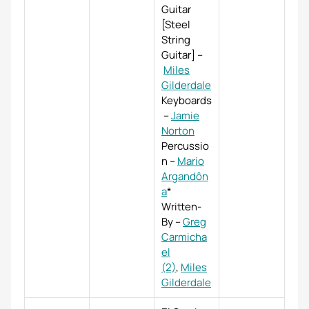
Guitar
[Steel
String
Guitar]
–
Miles
Gilderdale
Keyboards
–
Jamie
Norton
Percussio
n
–
Mario
Argandôn
a
*
Written-
By
–
Greg
Carmicha
el
(2)
,
Miles
Gilderdale