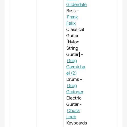
Gilderdale
Bass
–
Frank
Felix
Classical
Guitar
[Nylon
String
Guitar]
–
Greg
Carmicha
el (2)
Drums
–
Greg
Grainger
Electric
Guitar
–
Chuck
Loeb
Keyboards