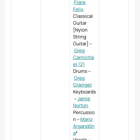
Frank
Felix
Classical
Guitar
[Nylon
String
Guitar]
–
Greg
Carmicha
el (2)
Drums
–
Greg
Grainger
Keyboards
–
Jamie
Norton
Percussio
n
–
Mario
Argandôn
a
*
Vocals
–