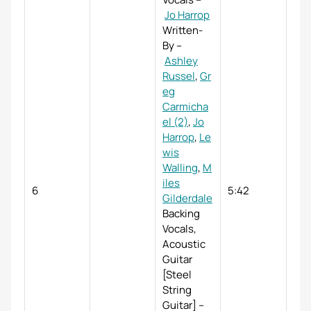
Jo Harrop
Written-
By
–
Ashley
Russel
,
Gr
eg
Carmicha
el (2)
,
Jo
Harrop
,
Le
wis
Walling
,
M
iles
6
5:42
Gilderdale
Backing
Vocals,
Acoustic
Guitar
[Steel
String
Guitar]
–