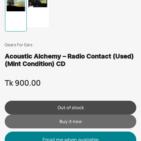
Load
Load
image
image
2
1
in
in
gallery
gallery
view
view
Gears For Ears
Acoustic Alchemy – Radio Contact (Used)
(Mint Condition) CD
Tk 900.00
Regular
price
Out of stock
Buy it now
Email me when available