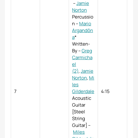
–
Jamie
Norton
Percussio
n
–
Mario
Argandôn
a
*
Written-
By
–
Greg
Carmicha
el
(2)
,
Jamie
Norton
,
Mi
les
7
Gilderdale
4:15
Acoustic
Guitar
[Steel
String
Guitar]
–
Miles