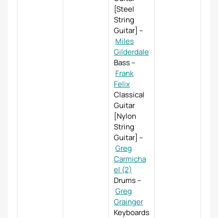
[Steel
String
Guitar]
–
Miles
Gilderdale
Bass
–
Frank
Felix
Classical
Guitar
[Nylon
String
Guitar]
–
Greg
Carmicha
el (2)
Drums
–
Greg
Grainger
Keyboards