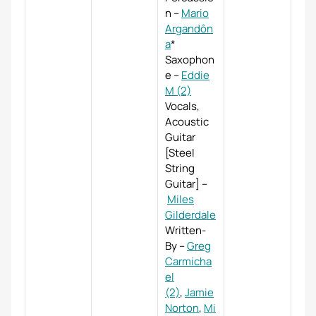
n
–
Mario
Argandôn
a
*
Saxophon
e
–
Eddie
M (2)
Vocals,
Acoustic
Guitar
[Steel
String
Guitar]
–
Miles
Gilderdale
Written-
By
–
Greg
Carmicha
el
(2)
,
Jamie
Norton
,
Mi