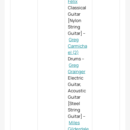
Felix
Classical
Guitar
[Nylon
String
Guitar]
–
Greg
Carmicha
el (2)
Drums
–
Greg
Grainger
Electric
Guitar,
Acoustic
Guitar
[Steel
String
Guitar]
–
Miles
Gilderdale