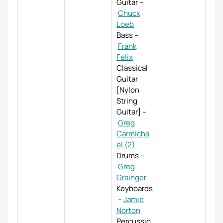
Guitar
–
Chuck
Loeb
Bass
–
Frank
Felix
Classical
Guitar
[Nylon
String
Guitar]
–
Greg
Carmicha
el (2)
Drums
–
Greg
Grainger
Keyboards
–
Jamie
Norton
Percussio