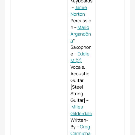
Keyboards
–
Jamie
Norton
Percussio
n
–
Mario
Argandôn
a
*
Saxophon
e
–
Eddie
M (2)
Vocals,
Acoustic
Guitar
[Steel
String
Guitar]
–
Miles
Gilderdale
Written-
By
–
Greg
Carmicha