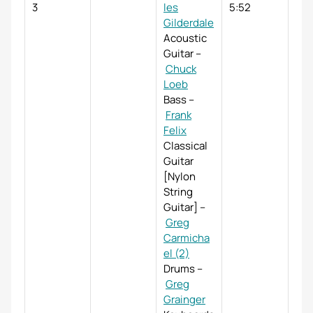
3
les
5:52
Gilderdale
Acoustic
Guitar
–
Chuck
Loeb
Bass
–
Frank
Felix
Classical
Guitar
[Nylon
String
Guitar]
–
Greg
Carmicha
el (2)
Drums
–
Greg
Grainger