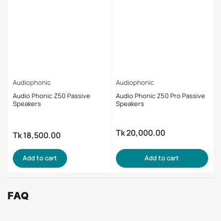
Audiophonic
Audiophonic
Audio Phonic Z50 Passive
Audio Phonic Z50 Pro Passive
Speakers
Speakers
Tk 20,000.00
Regular
Tk 18,500.00
Regular
price
price
Add to cart
Add to cart
FAQ