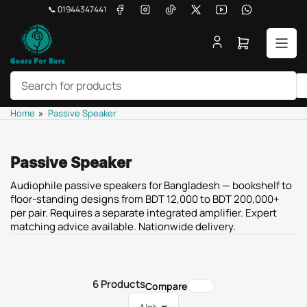
Skip
Facebook
Instagram
TikTok
X
YouTube
WhatsApp
📞 01944347441
to
the
Open
content
mini
cart
Search
Home
»
Passive Speaker
for
products
Passive Speaker
Audiophile passive speakers for Bangladesh — bookshelf to
floor-standing designs from BDT 12,000 to BDT 200,000+
per pair. Requires a separate integrated amplifier. Expert
matching advice available. Nationwide delivery.
6 Products
Compare