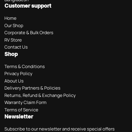
Customer support
Home
Our Shop
Corporate & Bulk Orders
RV Store
Contact Us
Shop
Terms & Conditions
Privacy Policy
About Us
Delivery Partners & Policies
Returns, Refund & Exchange Policy
Warranty Claim Form
Terms of Service
Newsletter
Subscribe to our newsletter and receive special offers