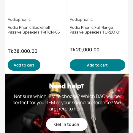
Audiophonic
Audiophonic
Audio Phonic Bookshelf
Audio Phonic Full Range
Passive Speakers TRITON-65
Passive Speakers TURBO-G1
Tk 20,000.00
Regular
Tk 38,000.00
Regular
price
price
Add to cart
Add to cart
Need help?
Not sure which IEM to choose? Which DAC will be
perfect for your IEM or your sound preference? We
are here to help.
Get in touch