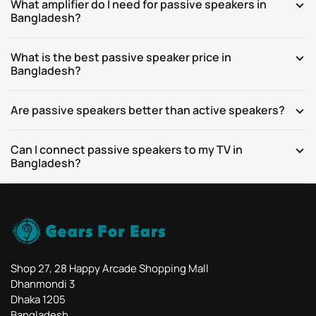
What amplifier do I need for passive speakers in
Bangladesh?
What is the best passive speaker price in
Bangladesh?
Are passive speakers better than active speakers?
Can I connect passive speakers to my TV in
Bangladesh?
Shop 27, 28 Happy Arcade Shopping Mall
Dhanmondi 3
Dhaka 1205
Bangladesh