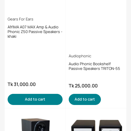
Gears For Ears
AIYIMA A07 MAX Amp & Audio
Phonic Z50 Passive Speakers -
khaki
Audiophonic
Audio Phonic Bookshelf
Passive Speakers TRITON-55
Tk 31,000.00
Regular
Tk 25,000.00
Regular
price
price
Add to cart
Add to cart