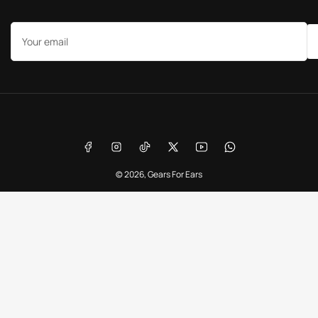
Your
email
Payment
methods
Facebook
Instagram
TikTok
X
YouTube
WhatsApp
© 2026,
Gears For Ears