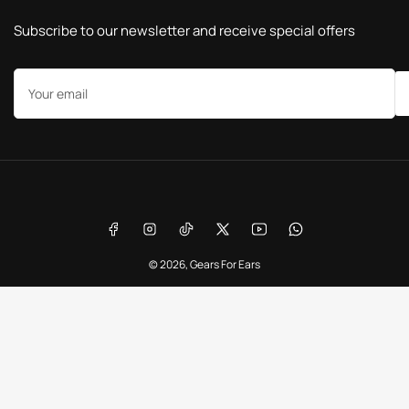
Subscribe to our newsletter and receive special offers
Your
email
Payment
methods
Facebook
Instagram
TikTok
X
YouTube
WhatsApp
© 2026,
Gears For Ears