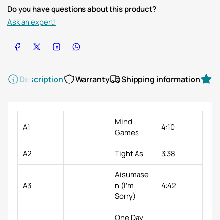
Do you have questions about this product?
Ask an expert!
Share on Facebook
Share on X
Share on LinkedIn
Share on WhatsApp
Description
Warranty
Shipping information
R
Mind
A1
4:10
Games
A2
Tight As
3:38
Aisumase
A3
n (I'm
4:42
Sorry)
One Day