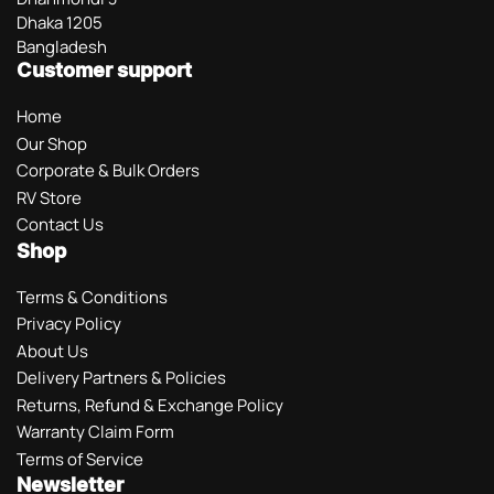
Dhaka 1205
Bangladesh
Customer support
Home
Our Shop
Corporate & Bulk Orders
RV Store
Contact Us
Shop
Terms & Conditions
Privacy Policy
About Us
Delivery Partners & Policies
Returns, Refund & Exchange Policy
Warranty Claim Form
Terms of Service
Newsletter