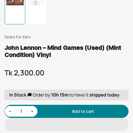
Load
Load
image
image
1
2
in
in
gallery
gallery
view
view
Gears For Ears
John Lennon – Mind Games (Used) (Mint
Condition) Vinyl
Tk 2,300.00
Regular
price
In Stock
🚚 Order by
10h 15m
to have it
shipped today
Decrease quantity for John Lennon – Mind Games (Used) (Mint Condition) Vinyl
Increase quantity for John Lennon – Mind Games (Used) (Mint Condition) Vinyl
−
+
Add to cart
Quantity