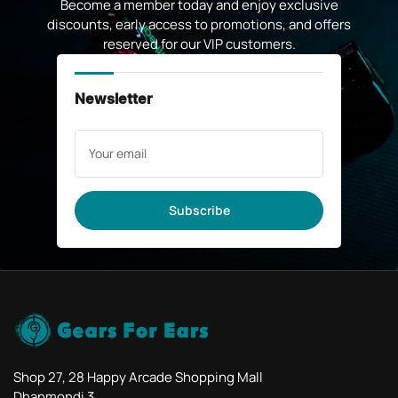
Become a member today and enjoy exclusive
discounts, early access to promotions, and offers
reserved for our VIP customers.
Newsletter
Your
email
Subscribe
Shop 27, 28 Happy Arcade Shopping Mall
Dhanmondi 3