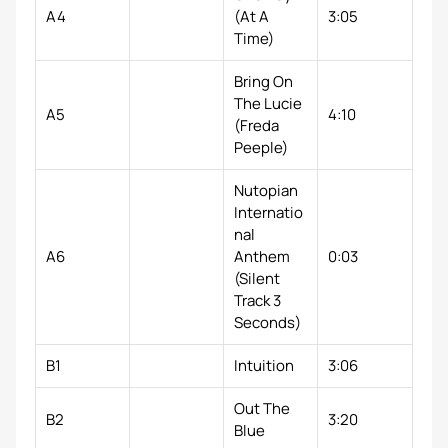
A4
(At A
3:05
Time)
Bring On
The Lucie
A5
4:10
(Freda
Peeple)
Nutopian
Internatio
nal
A6
Anthem
0:03
(Silent
Track 3
Seconds)
B1
Intuition
3:06
Out The
B2
3:20
Blue