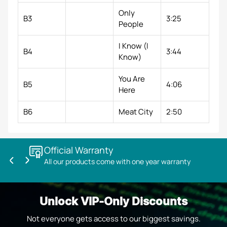
Only
B3
3:25
People
I Know (I
B4
3:44
Know)
You Are
B5
4:06
Here
B6
Meat City
2:50
Official Warranty
All our products come with one year warranty
Previous
Next
slide
slide
Unlock VIP-Only Discounts
Not everyone gets access to our biggest savings.