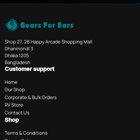
Shop 27, 28 Happy Arcade Shopping Mall
Dhanmondi 3
Dhaka 1205
Bangladesh
Customer support
Home
Our Shop
Corporate & Bulk Orders
RV Store
Contact Us
Shop
Terms & Conditions