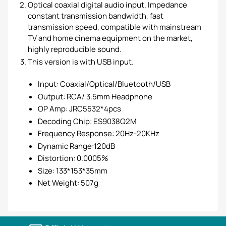
Optical coaxial digital audio input. Impedance
constant transmission bandwidth, fast
transmission speed, compatible with mainstream
TV and home cinema equipment on the market,
highly reproducible sound.
This version is with USB input.
Input: Coaxial/Optical/Bluetooth/USB
Output: RCA/ 3.5mm Headphone
OP Amp: JRC5532*4pcs
Decoding Chip: ES9038Q2M
Frequency Response: 20Hz-20KHz
Dynamic Range:120dB
Distortion: 0.0005%
Size: 133*153*35mm
Net Weight: 507g