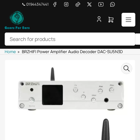
Skip
Facebook
Instagram
TikTok
X
YouTube
WhatsApp
📞 01944347441
to
the
Open
content
mini
cart
Search
Home
»
BRZHIFI Power Amplifier Audio Decoder DAC-SU5N3D
for
products
Skip
to
product
information