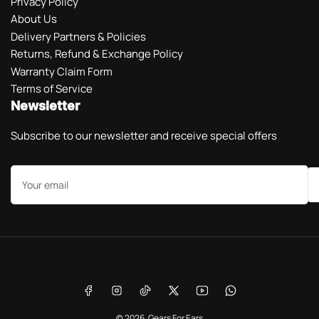
Privacy Policy
About Us
Delivery Partners & Policies
Returns, Refund & Exchange Policy
Warranty Claim Form
Terms of Service
Newsletter
Subscribe to our newsletter and receive special offers
Your
email
Payment
methods
Facebook
Instagram
TikTok
X
YouTube
WhatsApp
© 2026,
Gears For Ears