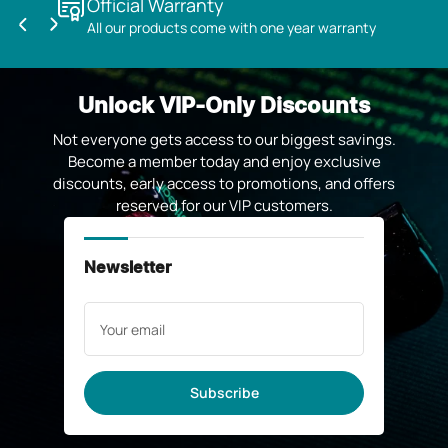
Official Warranty
All our products come with one year warranty
Previous
Next
slide
slide
Unlock VIP-Only Discounts
Not everyone gets access to our biggest savings.
Become a member today and enjoy exclusive
discounts, early access to promotions, and offers
reserved for our VIP customers.
Newsletter
Your
email
Subscribe