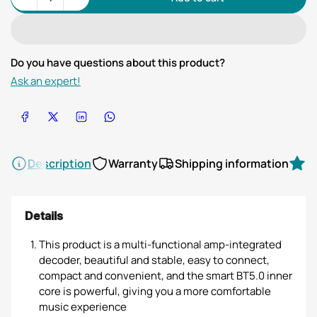
Quantity
Do you have questions about this product?
Ask an expert!
Share on Facebook
Share on X
Share on LinkedIn
Share on WhatsApp
Description
Warranty
Shipping information
R
Details
This product is a multi-functional amp-integrated
decoder, beautiful and stable, easy to connect,
compact and convenient, and the smart BT5.0 inner
core is powerful, giving you a more comfortable
music experience