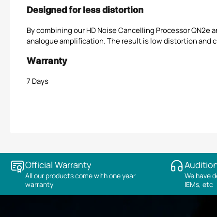
Designed for less distortion
By combining our HD Noise Cancelling Processor QN2e a
analogue amplification. The result is low distortion and c
Warranty
7 Days
Official Warranty
Audition
All our products come with one year
We have de
warranty
IEMs, etc