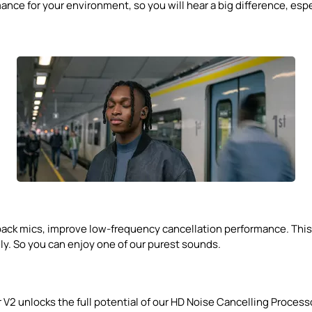
ce for your environment, so you will hear a big difference, espec
ck mics, improve low-frequency cancellation performance. This is
y. So you can enjoy one of our purest sounds.
 V2 unlocks the full potential of our HD Noise Cancelling Proce