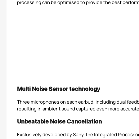
processing can be optimised to provide the best performan
Multi Noise Sensor technology
Three microphones on each earbud, including dual feedba
resulting in ambient sound captured even more accuratel
Unbeatable Noise Cancellation
Exclusively developed by Sony, the Integrated Processor