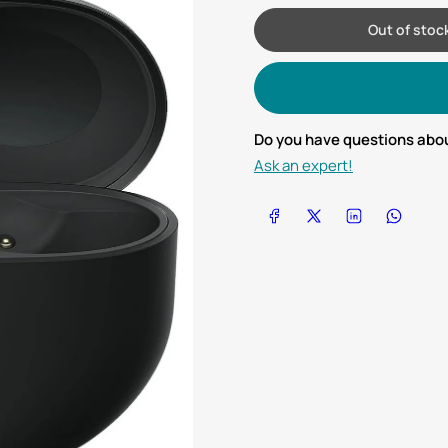
Out of stoc
Do you have questions abou
Ask an expert!
Share on Facebook
Share on X
Share on LinkedIn
Share on Wha