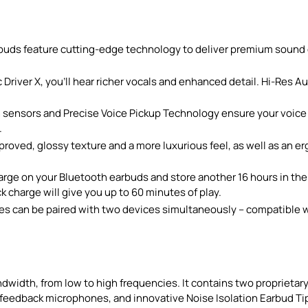
 feature cutting-edge technology to deliver premium sound qu
ver X, you’ll hear richer vocals and enhanced detail. Hi-Res 
ensors and Precise Voice Pickup Technology ensure your voice c
.
oved, glossy texture and a more luxurious feel, as well as an e
ge on your Bluetooth earbuds and store another 16 hours in the ca
 charge will give you up to 60 minutes of play.
an be paired with two devices simultaneously – compatible wi
idth, from low to high frequencies. It contains two proprietary 
feedback microphones, and innovative Noise Isolation Earbud Tips