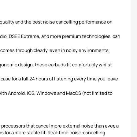
ality and the best noise cancelling performance on
Audio, DSEE Extreme, and more premium technologies, can
omes through clearly, even in noisy environments.
rgonomic design, these earbuds fit comfortably whilst
se for a full 24 hours of listening every time you leave
th Android, iOS, Windows and MacOS (not limited to
processors that cancel more external noise than ever, a
 for a more stable fit. Real-time noise-cancelling