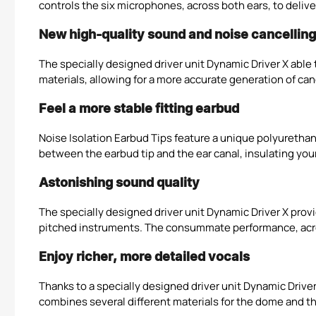
controls the six microphones, across both ears, to deli
New high-quality sound and noise cancelling 
The specially designed driver unit Dynamic Driver X abl
materials, allowing for a more accurate generation of ca
Feel a more stable fitting earbud
Noise Isolation Earbud Tips feature a unique polyurethan
between the earbud tip and the ear canal, insulating your
Astonishing sound quality
The specially designed driver unit Dynamic Driver X prov
pitched instruments. The consummate performance, across
Enjoy richer, more detailed vocals
Thanks to a specially designed driver unit Dynamic Drive
combines several different materials for the dome and th