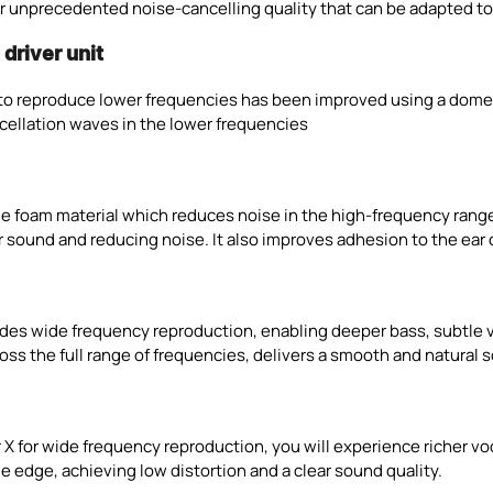
ver unprecedented noise-cancelling quality that can be adapted t
driver unit
e to reproduce lower frequencies has been improved using a dome
ncellation waves in the lower frequencies
e foam material which reduces noise in the high-frequency range
 sound and reducing noise. It also improves adhesion to the ear ca
ides wide frequency reproduction, enabling deeper bass, subtle v
 the full range of frequencies, delivers a smooth and natural so
r X for wide frequency reproduction, you will experience richer v
e edge, achieving low distortion and a clear sound quality.