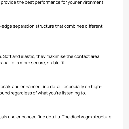
o provide the best performance for your environment.
-edge separation structure that combines different
. Soft and elastic, they maximise the contact area
nal for a more secure, stable fit.
ocals and enhanced fine detail, especially on high-
und regardless of what you're listening to.
ocals and enhanced fine details. The diaphragm structure