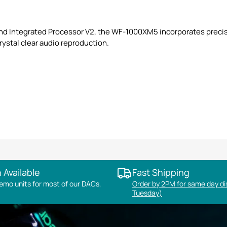
nd Integrated Processor V2, the WF-1000XM5 incorporates precis
rystal clear audio reproduction.
 Available
Fast Shipping
mo units for most of our DACs,
Order by 2PM for same day d
Tuesday)