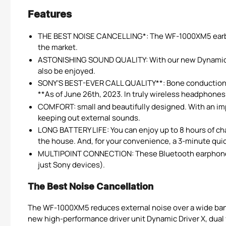
Features
THE BEST NOISE CANCELLING*: The WF-1000XM5 earbuds
the market.
ASTONISHING SOUND QUALITY: With our new Dynamic Dri
also be enjoyed.
SONY’S BEST-EVER CALL QUALITY**: Bone conduction s
**As of June 26th, 2023. In truly wireless headphones
COMFORT: small and beautifully designed. With an impr
keeping out external sounds.
LONG BATTERY LIFE: You can enjoy up to 8 hours of char
the house. And, for your convenience, a 3-minute quick
MULTIPOINT CONNECTION: These Bluetooth earphones c
just Sony devices).
The Best Noise Cancellation
The WF-1000XM5 reduces external noise over a wide bandw
new high-performance driver unit Dynamic Driver X, dual 