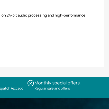
ion 24-bit audio processing and high-performance
Monthly special offers.
ispatch (except
Regular sale and offers