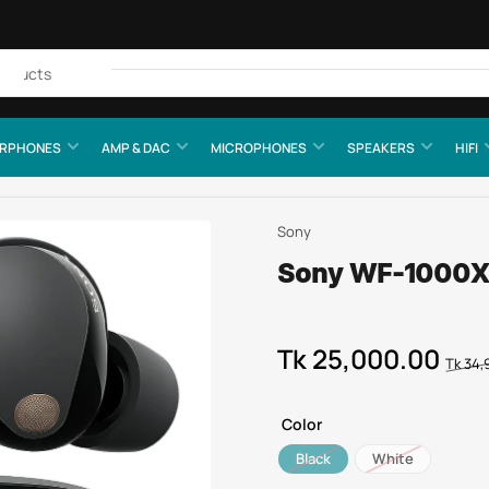
Quick
view
RPHONES
AMP & DAC
MICROPHONES
SPEAKERS
HIFI
Sony
Sony WF-1000XM
Tk 25,000.00
Regular
Sale
Tk 34,
price
price
Color
Black
White