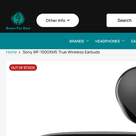
Skip
to
the
Search
Search
Other Info
for
content
products
BRANDS
HEADPHONES
EA
Home
»
Sony WF-1000XM5 True Wireless Earbuds
Skip
OUT OF STOCK
to
product
information