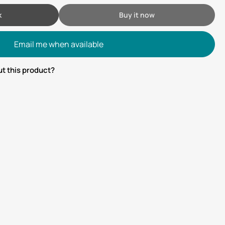
k
Buy it now
Email me when available
t this product?
tsApp