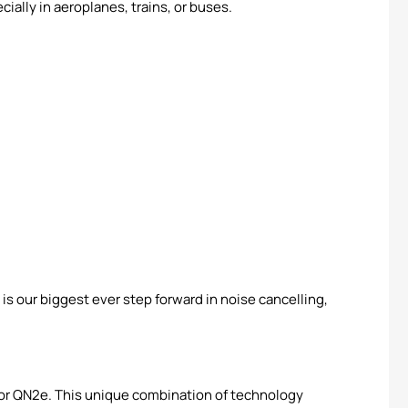
ially in aeroplanes, trains, or buses.
 our biggest ever step forward in noise cancelling,
ssor QN2e. This unique combination of technology