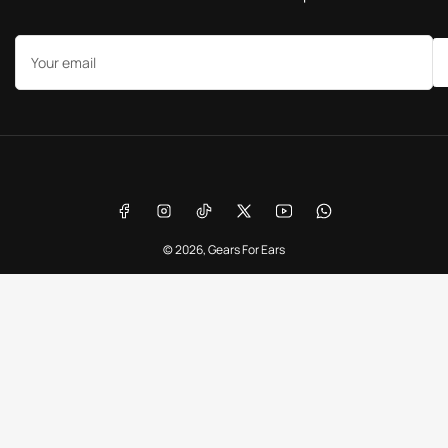
Your
email
Payment
methods
Facebook
Instagram
TikTok
X
YouTube
WhatsApp
© 2026,
Gears For Ears