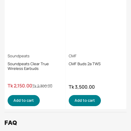
Soundpeats
CMF
Soundpeats Clear True
CMF Buds 2a TWS
Wireless Earbuds
Regular
Sale
Tk 2,150.00
Tk 2,300.00
Tk 3,500.00
Regular
price
price
price
Add to cart
Add to cart
FAQ