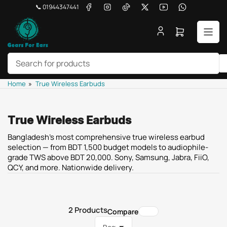
Skip
Facebook
Instagram
TikTok
X
YouTube
WhatsApp
📞 01944347441
to
the
Open
content
mini
cart
Search
Home
»
True Wireless Earbuds
for
products
True Wireless Earbuds
Bangladesh's most comprehensive true wireless earbud
selection — from BDT 1,500 budget models to audiophile-
grade TWS above BDT 20,000. Sony, Samsung, Jabra, FiiO,
QCY, and more. Nationwide delivery.
2 Products
Compare