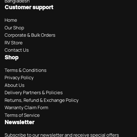
Bangladesh
Customer support
Home
Our Shop
Corporate & Bulk Orders
RV Store
Contact Us
Shop
Terms & Conditions
Privacy Policy
About Us
Delivery Partners & Policies
Returns, Refund & Exchange Policy
Warranty Claim Form
Terms of Service
Newsletter
Subscribe to our newsletter and receive special offers