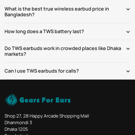
What is the best true wireless earbud price in
Bangladesh?
How long does a TWS battery last?
Do TWS earbuds work in crowded places like Dhaka
markets?
Can I use TWS earbuds for calls?
Shop 27, 28 Happy Arcade Shopping Mall
Dhanmondi 3
Dhaka 1205