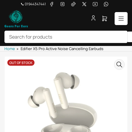
Skip
Facebook
Instagram
TikTok
X
YouTube
WhatsApp
📞 01944347441
to
the
Open
content
mini
cart
Search
Home
»
Edifier X5 Pro Active Noise Cancelling Earbuds
for
products
Skip
OUT OF STOCK
to
product
information