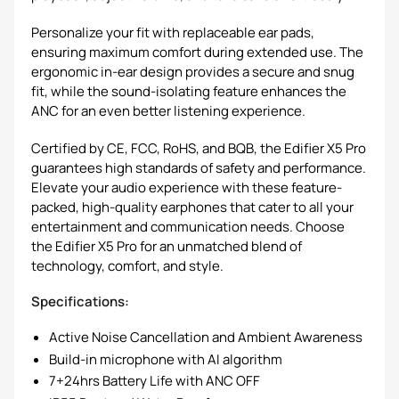
Personalize your fit with replaceable ear pads,
ensuring maximum comfort during extended use. The
ergonomic in-ear design provides a secure and snug
fit, while the sound-isolating feature enhances the
ANC for an even better listening experience.
Certified by CE, FCC, RoHS, and BQB, the Edifier X5 Pro
guarantees high standards of safety and performance.
Elevate your audio experience with these feature-
packed, high-quality earphones that cater to all your
entertainment and communication needs. Choose
the Edifier X5 Pro for an unmatched blend of
technology, comfort, and style.
Specifications:
Active Noise Cancellation and Ambient Awareness
Build-in microphone with AI algorithm
7+24hrs Battery Life with ANC OFF