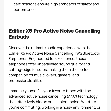
certifications ensure high standards of safety and
performance.
Edifier X5 Pro Active Noise Cancelling
Earbuds
Discover the ultimate audio experience with the
Edifier X5 Pro Active Noise Cancelling TWS Bluetooth
Earphones. Engineered for excellence, these
earphones offer unparalleled sound quality and
cutting-edge features, making them the perfect
companion for music lovers, gamers, and
professionals alike.
Immerse yourself in your favorite tunes with the
advanced active noise cancelling (ANC) technology
that effectively blocks out ambient noise. Whether
you're commuting, working in a noisy environment, or