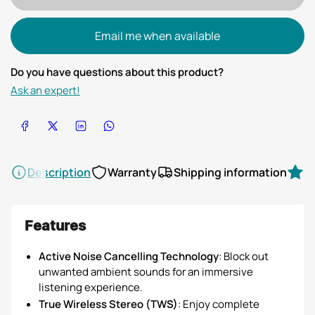
Email me when available
Do you have questions about this product?
Ask an expert!
Share on Facebook
Share on X
Share on LinkedIn
Share on WhatsApp
Description
Warranty
Shipping information
R
Features
Active Noise Cancelling Technology
: Block out
unwanted ambient sounds for an immersive
listening experience.
True Wireless Stereo (TWS)
: Enjoy complete