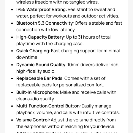
wireless freedom with no tangled wires.
IP55 Waterproof Rating
: Resistant to sweat and
water, perfect for workouts and outdoor activities.
Bluetooth 5.3 Connectivity
: Offers a stable and fast
connection with low latency.
High-Capacity Battery
: Up to 31 hours of total
playtime with the charging case.
Quick Charging
: Fast charging support for minimal
downtime.
Dynamic Sound Quality
: 10mm drivers deliver rich,
high-fidelity audio.
Replaceable Ear Pads
: Comes with a set of
replaceable pads for personalized comfort.
Built-In Microphone
: Make and receive calls with
clear audio quality.
Multi-Function Control Button
: Easily manage
playback, volume, and calls with intuitive controls.
Volume Control
: Adjust the volume directly from
the earphones without reaching for your device.