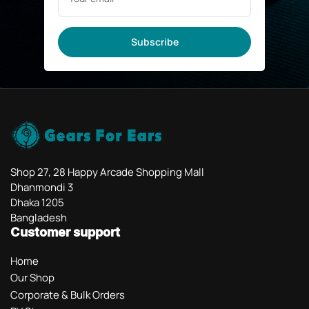
Subscribe
Shop 27, 28 Happy Arcade Shopping Mall
Dhanmondi 3
Dhaka 1205
Bangladesh
Customer support
Home
Our Shop
Corporate & Bulk Orders