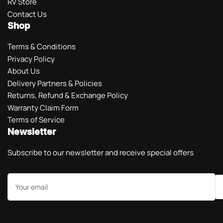
RV Store
Contact Us
Shop
Terms & Conditions
Privacy Policy
About Us
Delivery Partners & Policies
Returns, Refund & Exchange Policy
Warranty Claim Form
Terms of Service
Newsletter
Subscribe to our newsletter and receive special offers
Your
email