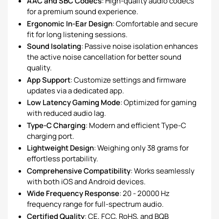
AAC and SBC Codecs
: High-quality audio codecs
for a premium sound experience.
Ergonomic In-Ear Design
: Comfortable and secure
fit for long listening sessions.
Sound Isolating
: Passive noise isolation enhances
the active noise cancellation for better sound
quality.
App Support
: Customize settings and firmware
updates via a dedicated app.
Low Latency Gaming Mode
: Optimized for gaming
with reduced audio lag.
Type-C Charging
: Modern and efficient Type-C
charging port.
Lightweight Design
: Weighing only 38 grams for
effortless portability.
Comprehensive Compatibility
: Works seamlessly
with both iOS and Android devices.
Wide Frequency Response
: 20 - 20000 Hz
frequency range for full-spectrum audio.
Certified Quality
: CE, FCC, RoHS, and BQB