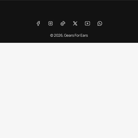
Payment
methods
Facebook
Instagram
TikTok
X
YouTube
WhatsApp
© 2026,
Gears For Ears