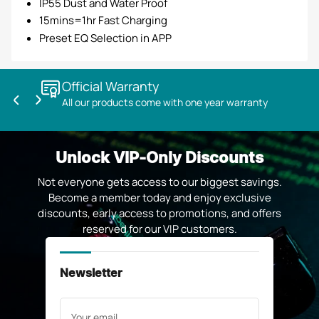
IP55 Dust and Water Proof
15mins=1hr Fast Charging
Preset EQ Selection in APP
Official Warranty
All our products come with one year warranty
Previous
Next
slide
slide
Unlock VIP-Only Discounts
Not everyone gets access to our biggest savings.
Become a member today and enjoy exclusive
discounts, early access to promotions, and offers
reserved for our VIP customers.
Newsletter
Your
email