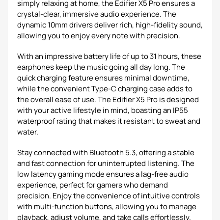
simply relaxing at home, the Edifier X5 Pro ensures a
crystal-clear, immersive audio experience. The
dynamic 10mm drivers deliver rich, high-fidelity sound,
allowing you to enjoy every note with precision.
With an impressive battery life of up to 31 hours, these
earphones keep the music going all day long. The
quick charging feature ensures minimal downtime,
while the convenient Type-C charging case adds to
the overall ease of use. The Edifier X5 Pro is designed
with your active lifestyle in mind, boasting an IP55
waterproof rating that makes it resistant to sweat and
water.
Stay connected with Bluetooth 5.3, offering a stable
and fast connection for uninterrupted listening. The
low latency gaming mode ensures a lag-free audio
experience, perfect for gamers who demand
precision. Enjoy the convenience of intuitive controls
with multi-function buttons, allowing you to manage
playback, adjust volume, and take calls effortlessly.