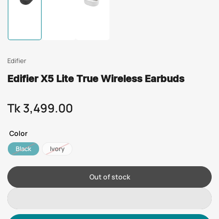
Load
Load
Load
image
image
image
1
2
3
in
in
in
gallery
gallery
gallery
view
view
view
Edifier
Edifier X5 Lite True Wireless Earbuds
Tk 3,499.00
Regular
price
Color
Black
Ivory
Out of stock