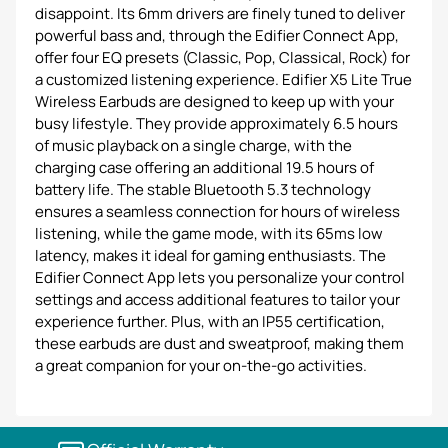
disappoint. Its 6mm drivers are finely tuned to deliver
powerful bass and, through the Edifier Connect App,
offer four EQ presets (Classic, Pop, Classical, Rock) for
a customized listening experience. Edifier X5 Lite True
Wireless Earbuds are designed to keep up with your
busy lifestyle. They provide approximately 6.5 hours
of music playback on a single charge, with the
charging case offering an additional 19.5 hours of
battery life. The stable Bluetooth 5.3 technology
ensures a seamless connection for hours of wireless
listening, while the game mode, with its 65ms low
latency, makes it ideal for gaming enthusiasts. The
Edifier Connect App lets you personalize your control
settings and access additional features to tailor your
experience further. Plus, with an IP55 certification,
these earbuds are dust and sweatproof, making them
a great companion for your on-the-go activities.