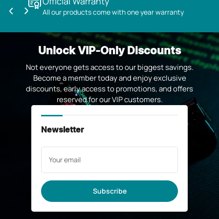
Official Warranty
All our products come with one year warranty
Previous
Next
slide
slide
Unlock VIP-Only Discounts
Not everyone gets access to our biggest savings.
Become a member today and enjoy exclusive
discounts, early access to promotions, and offers
reserved for our VIP customers.
Newsletter
Your
email
Subscribe