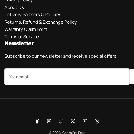
About Us
Delivery Partners & Policies
Returns, Refund & Exchange Policy
Warranty Claim Form
Terms of Service
Newsletter
Subscribe to our newsletter and receive special offers
Your
email
Payment
methods
Facebook
Instagram
TikTok
X
YouTube
WhatsApp
© 2026,
Gears For Ears