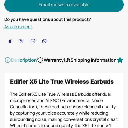
Email me when available
Do you have questions about this product?
Ask an expert!
Share on Facebook
Share on X
Share on LinkedIn
Share on WhatsApp
Description
Warranty
Shipping information
R
Edifier X5 Lite True Wireless Earbuds
The Edifier X5 Lite True Wireless Earbuds offer dual
microphones and AI ENC (Environmental Noise
Cancellation), these earbuds ensure clear call quality
by capturing your voice accurately while reducing
surrounding noise, making conversations crystal clear.
When it comes to sound quality, the X5 Lite doesn't