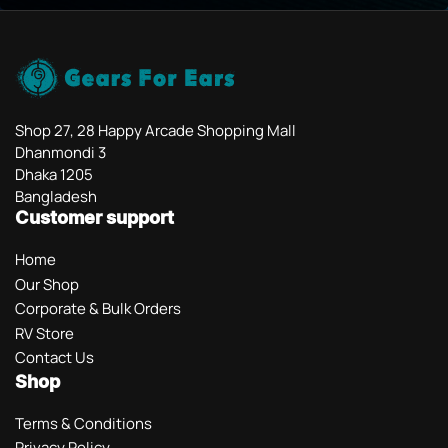
Shop 27, 28 Happy Arcade Shopping Mall
Dhanmondi 3
Dhaka 1205
Bangladesh
Customer support
Home
Our Shop
Corporate & Bulk Orders
RV Store
Contact Us
Shop
Terms & Conditions
Privacy Policy