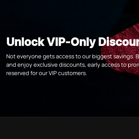
Unlock VIP-Only Discou
Not everyone gets access to our biggest savings
and enjoy exclusive discounts, early access to pro
reserved for our VIP customers.