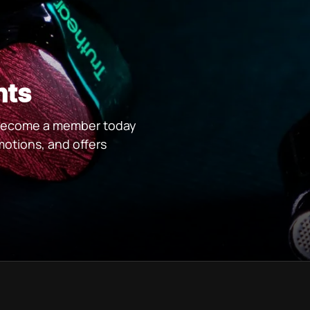
nts
. Become a member today
motions, and offers