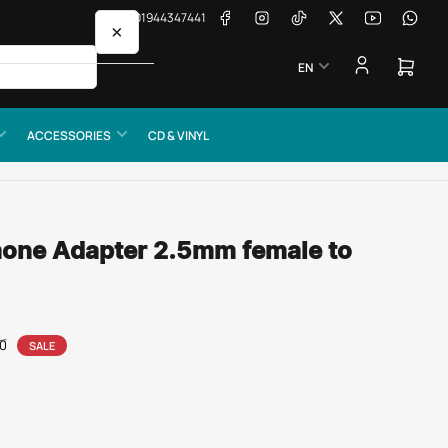
Facebook
Instagram
TikTok
X
YouTube
Whats
📞 01944347441
×
L
EN
a
Open
mini
n
cart
g
ACCESSORIES
CD & VINYL
u
a
g
e
hone Adapter 2.5mm female to
00
SALE