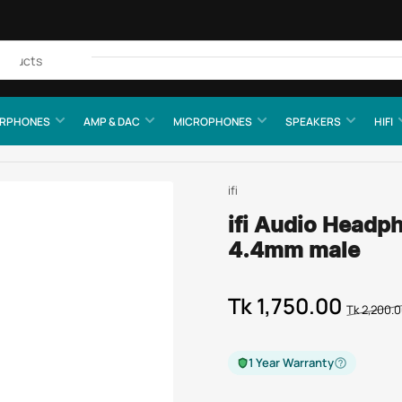
Quick
view
RPHONES
AMP & DAC
MICROPHONES
SPEAKERS
HIFI
ifi
ifi Audio Headp
4.4mm male
Tk 1,750.00
Regular
Sale
Tk 2,200.
price
price
1 Year Warranty