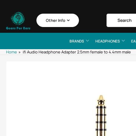
Skip
to
the
Search
Search
Other Info
for
content
products
BRANDS
HEADPHONES
EA
Home
»
ifi Audio Headphone Adapter 2.5mm female to 4.4mm male
Skip
to
product
information