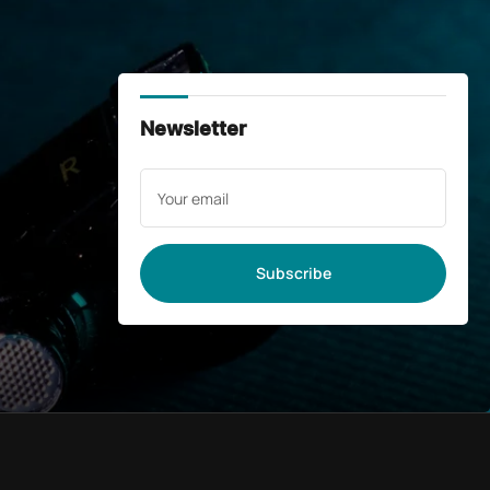
Newsletter
Your
email
Subscribe