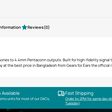
information
Reviews
(0)
es to 4.4mm Pentaconn outputs. Built for high-fidelity signal tr
at the best price in Bangladesh from Gears for Ears the official if
 Available
Fast Shipping
mo units for most of our DACs,
Order by 2PM for same day d
Tuesday)