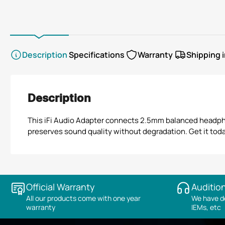
view
view
view
Description
Specifications
Warranty
Shipping 
Description
This iFi Audio Adapter connects 2.5mm balanced headphon
preserves sound quality without degradation. Get it today 
Official Warranty
Audition
All our products come with one year
We have de
warranty
IEMs, etc